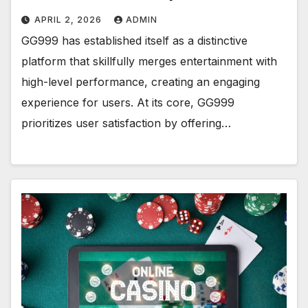
APRIL 2, 2026
ADMIN
GG999 has established itself as a distinctive
platform that skillfully merges entertainment with
high-level performance, creating an engaging
experience for users. At its core, GG999
prioritizes user satisfaction by offering…