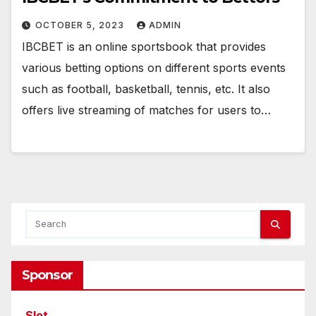
OCTOBER 5, 2023
ADMIN
IBCBET is an online sportsbook that provides
various betting options on different sports events
such as football, basketball, tennis, etc. It also
offers live streaming of matches for users to…
Sponsor
Slot