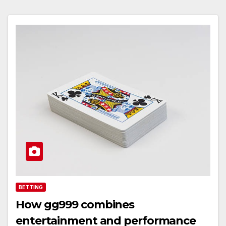
BETTING
How gg999 combines
entertainment and performance