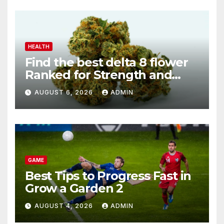
HEALTH
Find the best delta 8 flower
Ranked for Strength and
Purity
AUGUST 6, 2026
ADMIN
GAME
Best Tips to Progress Fast in
Grow a Garden 2
AUGUST 4, 2026
ADMIN