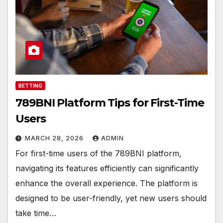
BETTING
789BNI Platform Tips for First-Time
Users
MARCH 28, 2026
ADMIN
For first-time users of the 789BNI platform,
navigating its features efficiently can significantly
enhance the overall experience. The platform is
designed to be user-friendly, yet new users should
take time…