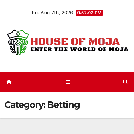
Skip
Fri. Aug 7th, 2026
to
9:57:04 PM
content
Category:
Betting