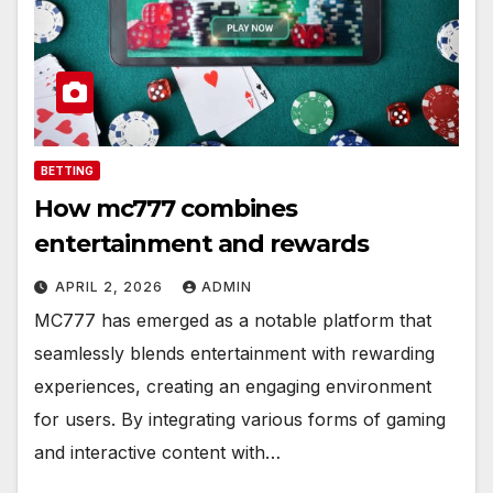
BETTING
How mc777 combines
entertainment and rewards
APRIL 2, 2026
ADMIN
MC777 has emerged as a notable platform that
seamlessly blends entertainment with rewarding
experiences, creating an engaging environment
for users. By integrating various forms of gaming
and interactive content with…