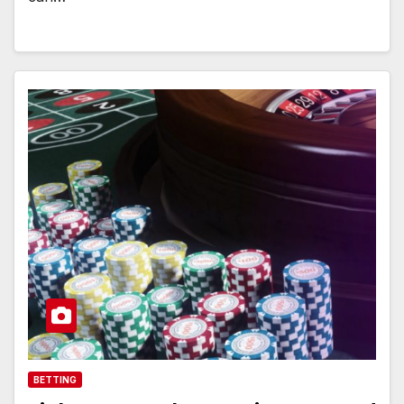
BETTING