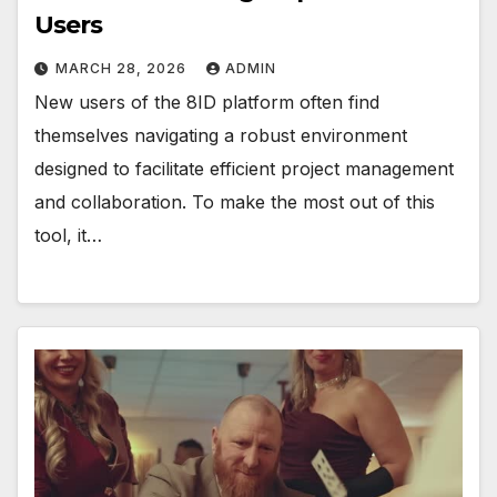
Users
MARCH 28, 2026
ADMIN
New users of the 8ID platform often find
themselves navigating a robust environment
designed to facilitate efficient project management
and collaboration. To make the most out of this
tool, it…