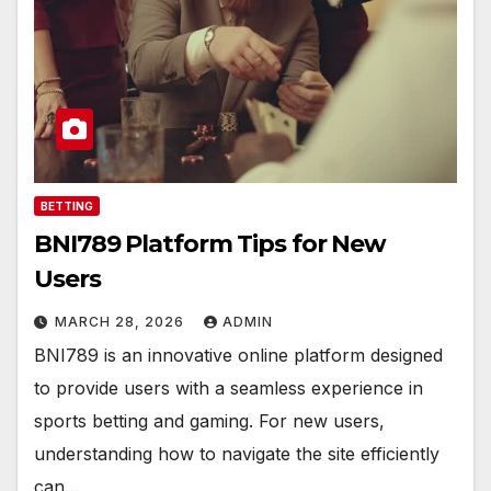
BETTING
BNI789 Platform Tips for New
Users
MARCH 28, 2026
ADMIN
BNI789 is an innovative online platform designed
to provide users with a seamless experience in
sports betting and gaming. For new users,
understanding how to navigate the site efficiently
can…