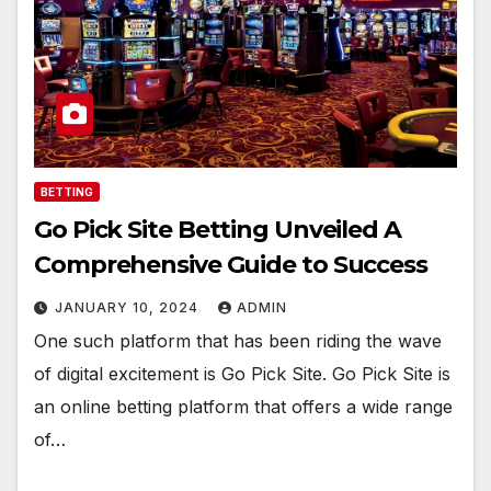
BETTING
Go Pick Site Betting Unveiled A
Comprehensive Guide to Success
JANUARY 10, 2024
ADMIN
One such platform that has been riding the wave
of digital excitement is Go Pick Site. Go Pick Site is
an online betting platform that offers a wide range
of…