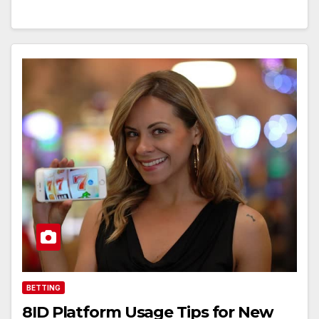
BETTING
8ID Platform Usage Tips for New