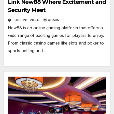
Link New88 Where Excitement and
Security Meet
JUNE 28, 2024
ADMIN
New88 is an online gaming platform that offers a
wide range of exciting games for players to enjoy.
From classic casino games like slots and poker to
sports betting and…