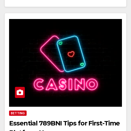
BETTING
Essential 789BNI Tips for First-Time