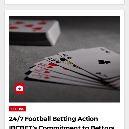
BETTING
24/7 Football Betting Action
IBCBET’s Commitment to Bettors