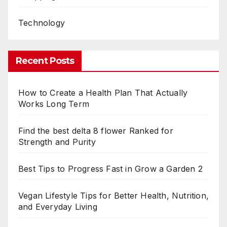
Technology
Recent Posts
How to Create a Health Plan That Actually
Works Long Term
Find the best delta 8 flower Ranked for
Strength and Purity
Best Tips to Progress Fast in Grow a Garden 2
Vegan Lifestyle Tips for Better Health, Nutrition,
and Everyday Living