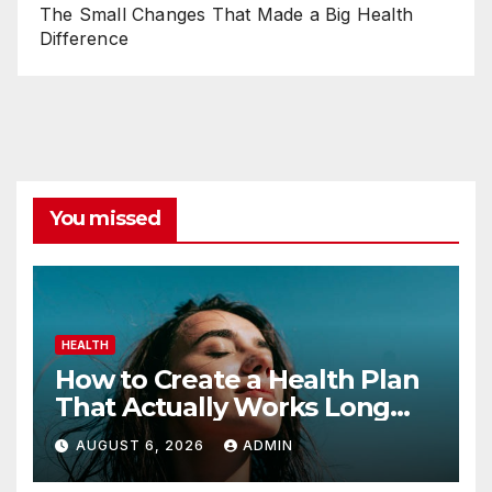
The Small Changes That Made a Big Health
Difference
You missed
HEALTH
How to Create a Health Plan
That Actually Works Long
Term
AUGUST 6, 2026
ADMIN