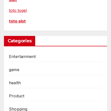
toto togel
toto slot
Categories
Entertainment
game
health
Product
Shopping