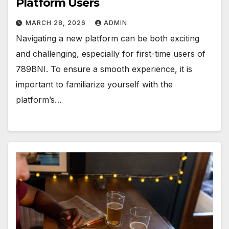
Platform Users
MARCH 28, 2026
ADMIN
Navigating a new platform can be both exciting
and challenging, especially for first-time users of
789BNI. To ensure a smooth experience, it is
important to familiarize yourself with the
platform’s…