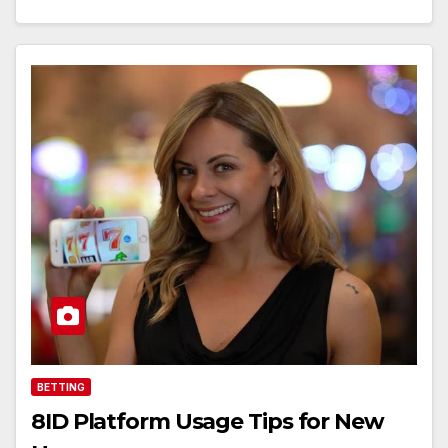
BETTING
8ID Platform Usage Tips for New