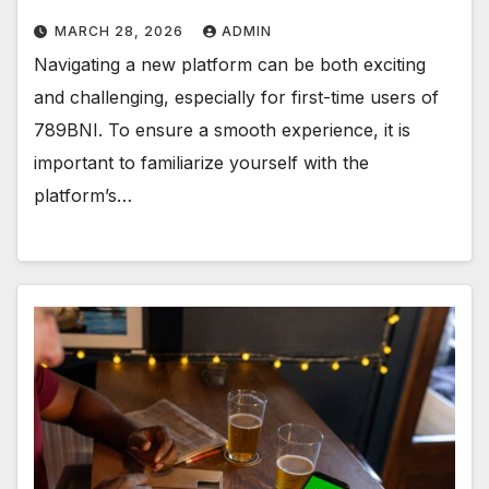
MARCH 28, 2026
ADMIN
Navigating a new platform can be both exciting
and challenging, especially for first-time users of
789BNI. To ensure a smooth experience, it is
important to familiarize yourself with the
platform’s…