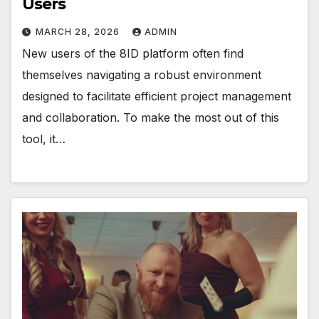
Users
MARCH 28, 2026
ADMIN
New users of the 8ID platform often find
themselves navigating a robust environment
designed to facilitate efficient project management
and collaboration. To make the most out of this
tool, it…