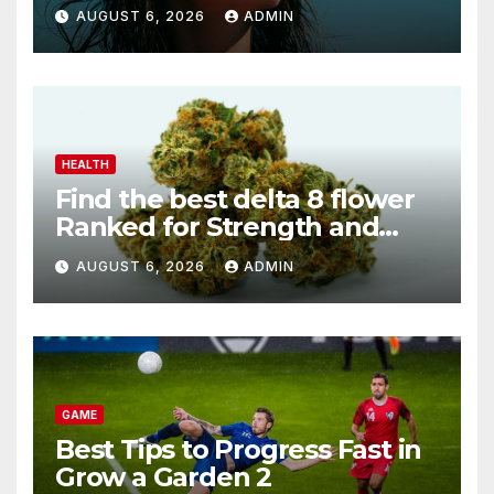
Term
AUGUST 6, 2026
ADMIN
HEALTH
Find the best delta 8 flower
Ranked for Strength and
Purity
AUGUST 6, 2026
ADMIN
GAME
Best Tips to Progress Fast in
Grow a Garden 2