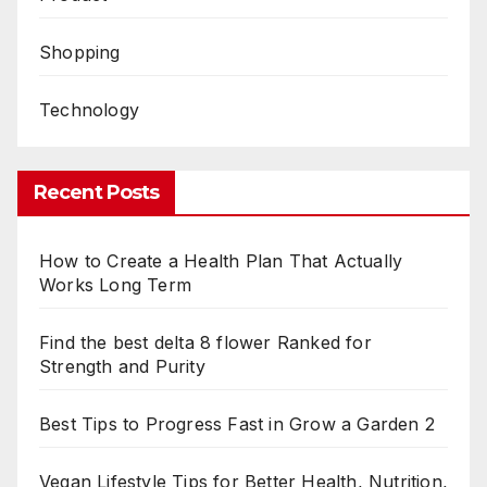
Shopping
Technology
Recent Posts
How to Create a Health Plan That Actually
Works Long Term
Find the best delta 8 flower Ranked for
Strength and Purity
Best Tips to Progress Fast in Grow a Garden 2
Vegan Lifestyle Tips for Better Health, Nutrition,