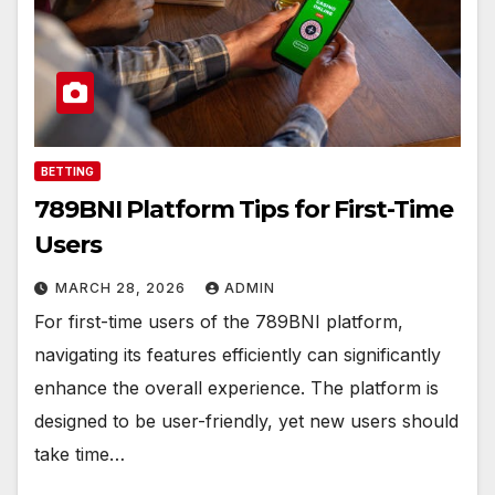
BETTING
789BNI Platform Tips for First-Time
Users
MARCH 28, 2026
ADMIN
For first-time users of the 789BNI platform,
navigating its features efficiently can significantly
enhance the overall experience. The platform is
designed to be user-friendly, yet new users should
take time…