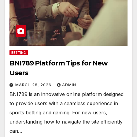
BETTING
BNI789 Platform Tips for New
Users
MARCH 28, 2026
ADMIN
BNI789 is an innovative online platform designed
to provide users with a seamless experience in
sports betting and gaming. For new users,
understanding how to navigate the site efficiently
can…