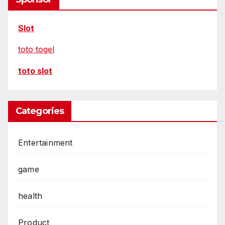
Slot
toto togel
toto slot
Categories
Entertainment
game
health
Product