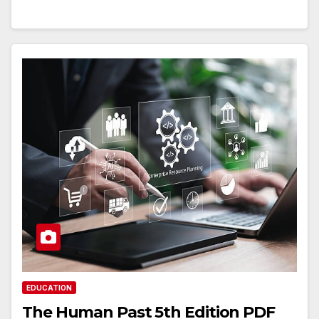
EDUCATION
The Human Past 5th Edition PDF