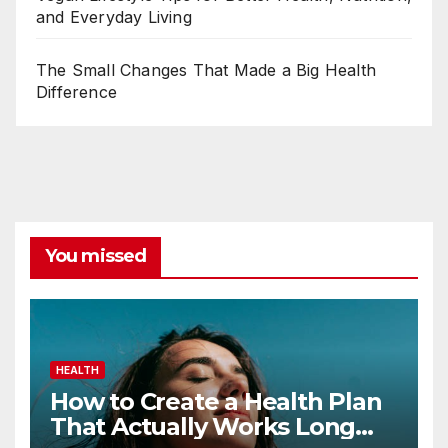
and Everyday Living
The Small Changes That Made a Big Health
Difference
You missed
HEALTH
How to Create a Health Plan
That Actually Works Long