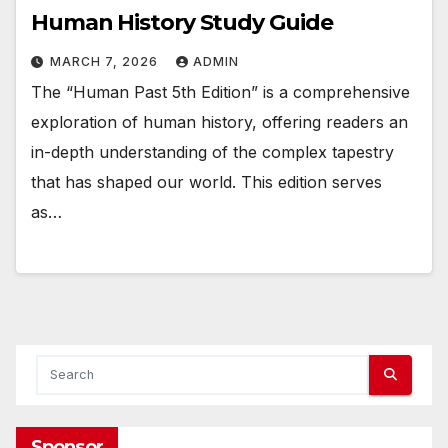
Human History Study Guide
MARCH 7, 2026
ADMIN
The “Human Past 5th Edition” is a comprehensive
exploration of human history, offering readers an
in-depth understanding of the complex tapestry
that has shaped our world. This edition serves
as…
Sponsor