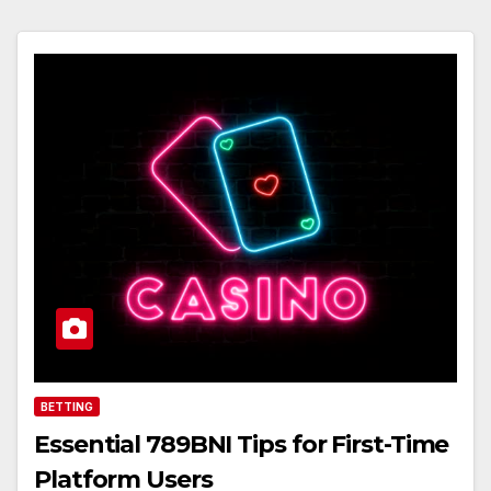
BETTING
Essential 789BNI Tips for First-Time
Platform Users