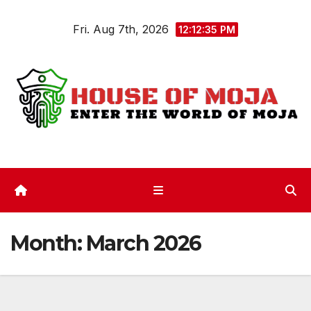
Skip
Fri. Aug 7th, 2026
to
12:12:36 PM
content
Month:
March 2026