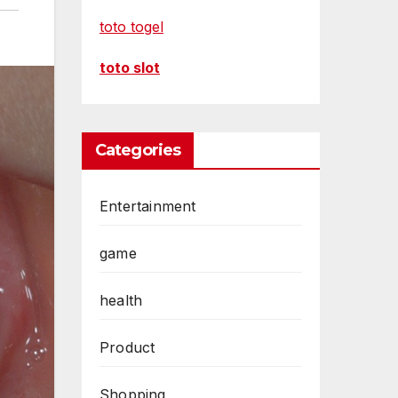
toto togel
toto slot
Categories
Entertainment
game
health
Product
Shopping