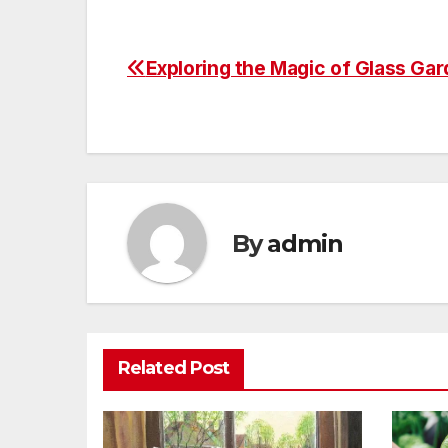
Exploring the Magic of Glass Gar
Post
navigation
By
admin
Related Post