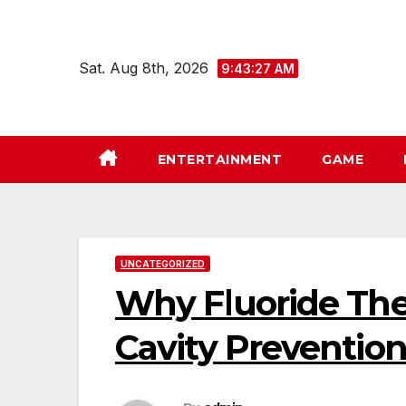
Skip
to
content
Sat. Aug 8th, 2026
9:43:28 AM
ENTERTAINMENT
GAME
UNCATEGORIZED
Why Fluoride Ther
Cavity Preventio