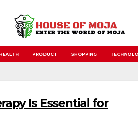
HEALTH
PRODUCT
SHOPPING
TECHNOL
apy Is Essential for
n