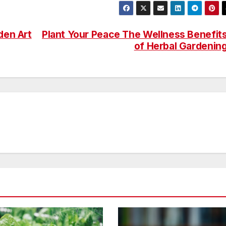
den Art
Plant Your Peace The Wellness Benefit
of Herbal Gardenin