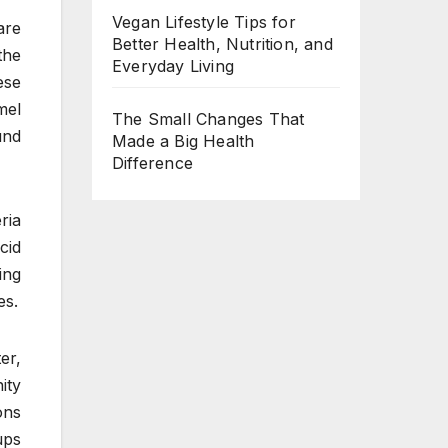
Vegan Lifestyle Tips for
are
Better Health, Nutrition, and
the
Everyday Living
ese
mel
The Small Changes That
und
Made a Big Health
Difference
ria
cid
ing
es.
er,
ity
ons
ups