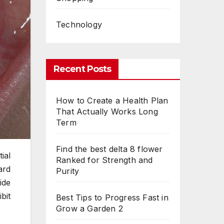
Technology
Recent Posts
How to Create a Health Plan
That Actually Works Long
Term
Find the best delta 8 flower
ial
Ranked for Strength and
ard
Purity
ide
bit
Best Tips to Progress Fast in
Grow a Garden 2