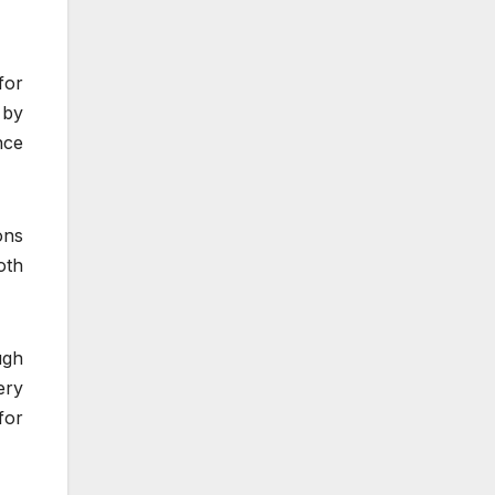
for
 by
nce
ons
oth
ugh
ery
for