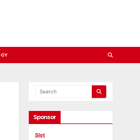
OGY
Sponsor
Slot