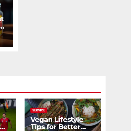
st
SERVICE
Vegan Lifestyle
Tips for Better