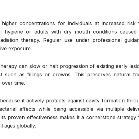
 higher concentrations for individuals at increased risk 
al hygiene or adults with dry mouth conditions caused
radiation therapy. Regular use under professional guida
sive exposure.
therapy can slow or halt progression of existing early lesi
nt such as fillings or crowns. This preserves natural to
 over time.
 because it actively protects against cavity formation thro
terial effects while being accessible via multiple deliv
 Its proven effectiveness makes it a cornerstone strategy 
l ages globally.