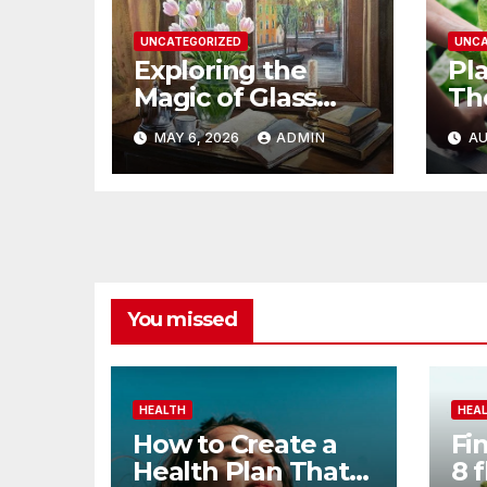
UNCATEGORIZED
UNCA
Exploring the
Pl
Magic of Glass
Th
Garden Art
Be
MAY 6, 2026
ADMIN
AU
Ga
You missed
HEALTH
HEA
How to Create a
Fi
Health Plan That
8 