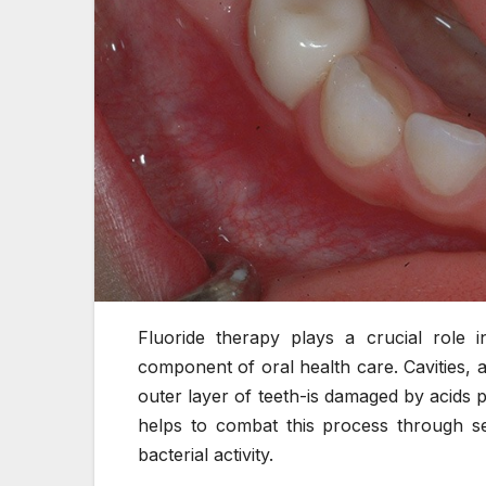
Fluoride therapy plays a crucial role i
component of oral health care. Cavities,
outer layer of teeth-is damaged by acids 
helps to combat this process through se
bacterial activity.