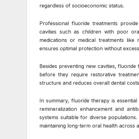
regardless of socioeconomic status.
Professional fluoride treatments provide
cavities such as children with poor or
medications or medical treatments like 
ensures optimal protection without exces
Besides preventing new cavities, fluoride 
before they require restorative treatme
structure and reduces overall dental costs
In summary, fluoride therapy is essential
remineralization enhancement and antibac
systems suitable for diverse populations.
maintaining long-term oral health across al