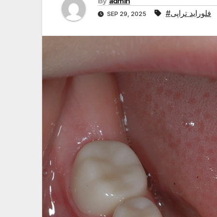
By
admin
#فلوراید تراپی
SEP 29, 2025