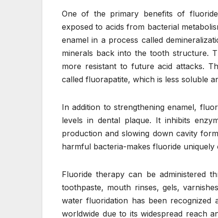
One of the primary benefits of fluoride
exposed to acids from bacterial metaboli
enamel in a process called demineralizati
minerals back into the tooth structure. 
more resistant to future acid attacks. 
called fluorapatite, which is less soluble 
In addition to strengthening enamel, fluo
levels in dental plaque. It inhibits enz
production and slowing down cavity forma
harmful bacteria-makes fluoride uniquely
Fluoride therapy can be administered th
toothpaste, mouth rinses, gels, varnishes
water fluoridation has been recognized a
worldwide due to its widespread reach an