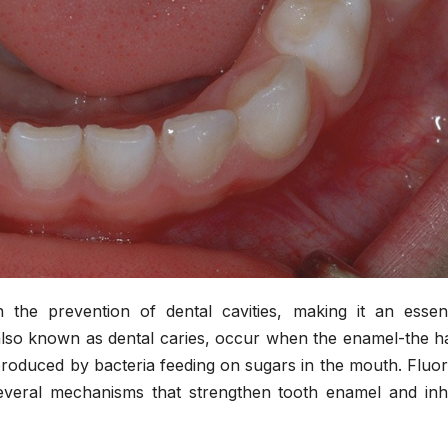
n the prevention of dental cavities, making it an essent
 also known as dental caries, occur when the enamel-the h
produced by bacteria feeding on sugars in the mouth. Fluor
veral mechanisms that strengthen tooth enamel and inhi