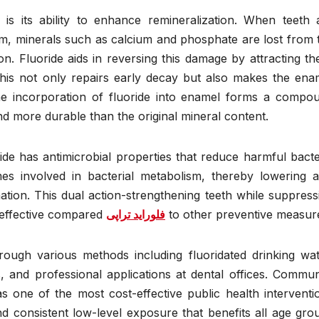
 is its ability to enhance remineralization. When teeth 
sm, minerals such as calcium and phosphate are lost from 
on. Fluoride aids in reversing this damage by attracting th
This not only repairs early decay but also makes the ena
The incorporation of fluoride into enamel forms a compo
and more durable than the original mineral content.
ride has antimicrobial properties that reduce harmful bacte
ymes involved in bacterial metabolism, thereby lowering a
tion. This dual action-strengthening teeth while suppress
 effective compared
فلوراید تراپی
to other preventive measur
rough various methods including fluoridated drinking wat
, and professional applications at dental offices. Commun
s one of the most cost-effective public health interventi
d consistent low-level exposure that benefits all age gro