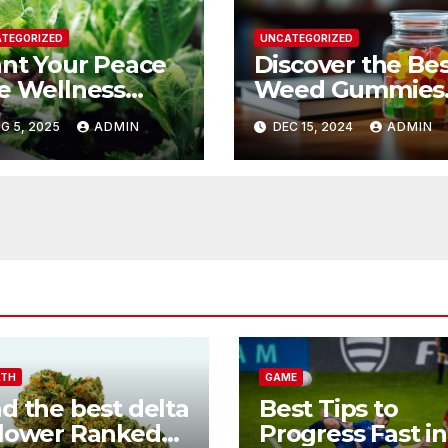
TEGORIZED
UNCATEGORIZED
ant Your Peace
Discover the Be
e Wellness
Weed Gummies
nefits of Herbal
Today
G 5, 2025
ADMIN
DEC 15, 2024
ADMIN
rdening
LTH
GAME
nd the best delta
Best Tips to
flower Ranked
Progress Fast in