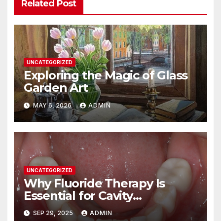
Related Post
UNCATEGORIZED
Exploring the Magic of Glass
Garden Art
MAY 6, 2026
ADMIN
UNCATEGORIZED
Why Fluoride Therapy Is
Essential for Cavity
Prevention
SEP 29, 2025
ADMIN