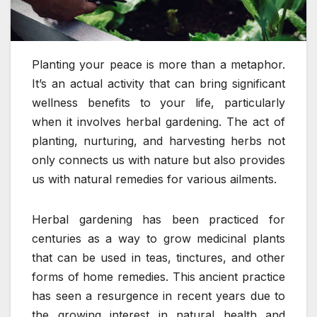
Planting your peace is more than a metaphor.
It’s an actual activity that can bring significant
wellness benefits to your life, particularly
when it involves herbal gardening. The act of
planting, nurturing, and harvesting herbs not
only connects us with nature but also provides
us with natural remedies for various ailments.
Herbal gardening has been practiced for
centuries as a way to grow medicinal plants
that can be used in teas, tinctures, and other
forms of home remedies. This ancient practice
has seen a resurgence in recent years due to
the growing interest in natural health and