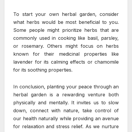
To start your own herbal garden, consider
what herbs would be most beneficial to you.
Some people might prioritize herbs that are
commonly used in cooking like basil, parsley,
or rosemary. Others might focus on herbs
known for their medicinal properties like
lavender for its calming effects or chamomile
for its soothing properties.
In conclusion, planting your peace through an
herbal garden is a rewarding venture both
physically and mentally. It invites us to slow
down, connect with nature, take control of
our health naturally while providing an avenue
for relaxation and stress relief. As we nurture