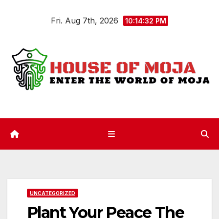
Skip
Fri. Aug 7th, 2026
to
10:14:33 PM
content
UNCATEGORIZED
Plant Your Peace The