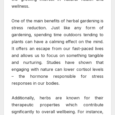
wellness.
One of the main benefits of herbal gardening is
stress reduction. Just like any form of
gardening, spending time outdoors tending to
plants can have a calming effect on the mind.
It offers an escape from our fast-paced lives
and allows us to focus on something tangible
and nurturing. Studies have shown that
engaging with nature can lower cortisol levels
– the hormone responsible for stress
responses in our bodies.
Additionally, herbs are known for their
therapeutic properties which contribute
significantly to overall wellbeing. For instance,