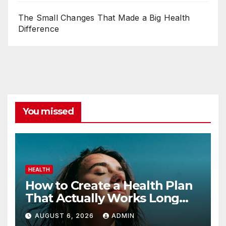
The Small Changes That Made a Big Health
Difference
You missed
HEALTH
How to Create a Health Plan
That Actually Works Long
Term
AUGUST 6, 2026
ADMIN