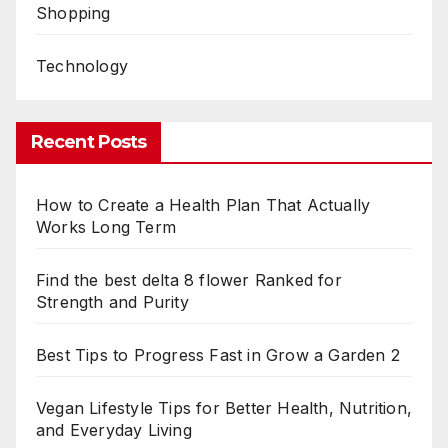
Shopping
Technology
Recent Posts
How to Create a Health Plan That Actually
Works Long Term
Find the best delta 8 flower Ranked for
Strength and Purity
Best Tips to Progress Fast in Grow a Garden 2
Vegan Lifestyle Tips for Better Health, Nutrition,
and Everyday Living