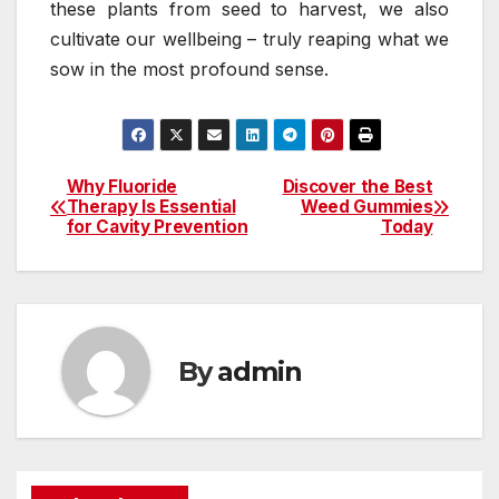
these plants from seed to harvest, we also
cultivate our wellbeing – truly reaping what we
sow in the most profound sense.
Why Fluoride
Discover the Best
Post
Therapy Is Essential
Weed Gummies
for Cavity Prevention
Today
navigation
By
admin