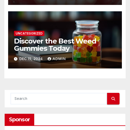
UNCATEGORIZED
Discover the Best Weed
Gummies Today
DEC 15, 2024
ADMIN
Sponsor