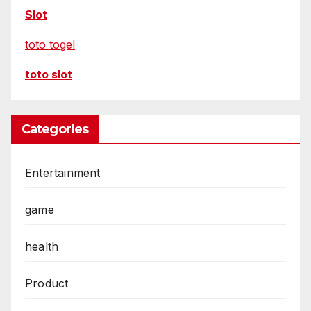
Slot
toto togel
toto slot
Categories
Entertainment
game
health
Product