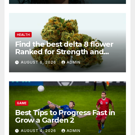
HEALTH
Find the best delta 8 flower
Ranked for Strength and
Purity
AUGUST 6, 2026
ADMIN
GAME
Best Tips to Progress Fast in
Grow a Garden 2
AUGUST 4, 2026
ADMIN