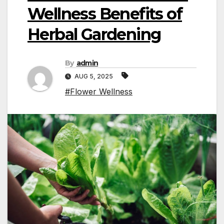
Wellness Benefits of
Herbal Gardening
By
admin
AUG 5, 2025
#Flower Wellness