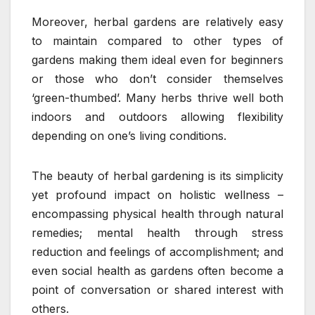
Moreover, herbal gardens are relatively easy
to maintain compared to other types of
gardens making them ideal even for beginners
or those who don’t consider themselves
‘green-thumbed’. Many herbs thrive well both
indoors and outdoors allowing flexibility
depending on one’s living conditions.
The beauty of herbal gardening is its simplicity
yet profound impact on holistic wellness –
encompassing physical health through natural
remedies; mental health through stress
reduction and feelings of accomplishment; and
even social health as gardens often become a
point of conversation or shared interest with
others.