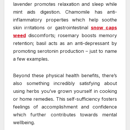
lavender promotes relaxation and sleep while
mint aids digestion. Chamomile has anti-
inflammatory properties which help soothe
skin irritations or gastrointestinal
snow caps
weed
discomforts; rosemary boosts memory
retention; basil acts as an anti-depressant by
promoting serotonin production – just to name
a few examples.
Beyond these physical health benefits, there’s
also something incredibly satisfying about
using herbs you’ve grown yourself in cooking
or home remedies. This self-sufficiency fosters
feelings of accomplishment and confidence
which further contributes towards mental
wellbeing.