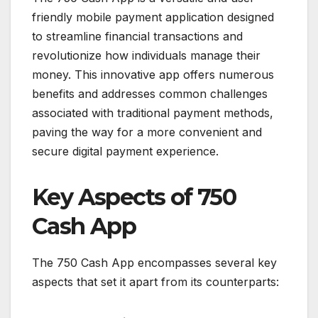
friendly mobile payment application designed
to streamline financial transactions and
revolutionize how individuals manage their
money. This innovative app offers numerous
benefits and addresses common challenges
associated with traditional payment methods,
paving the way for a more convenient and
secure digital payment experience.
Key Aspects of 750
Cash App
The 750 Cash App encompasses several key
aspects that set it apart from its counterparts: