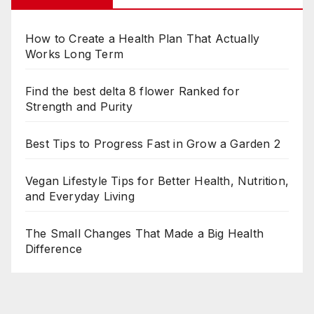
How to Create a Health Plan That Actually
Works Long Term
Find the best delta 8 flower Ranked for
Strength and Purity
Best Tips to Progress Fast in Grow a Garden 2
Vegan Lifestyle Tips for Better Health, Nutrition,
and Everyday Living
The Small Changes That Made a Big Health
Difference