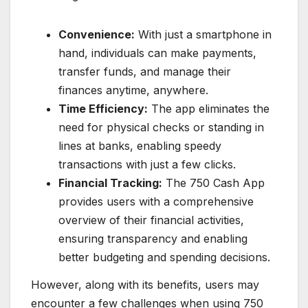
Convenience:
With just a smartphone in
hand, individuals can make payments,
transfer funds, and manage their
finances anytime, anywhere.
Time Efficiency:
The app eliminates the
need for physical checks or standing in
lines at banks, enabling speedy
transactions with just a few clicks.
Financial Tracking:
The 750 Cash App
provides users with a comprehensive
overview of their financial activities,
ensuring transparency and enabling
better budgeting and spending decisions.
However, along with its benefits, users may
encounter a few challenges when using 750