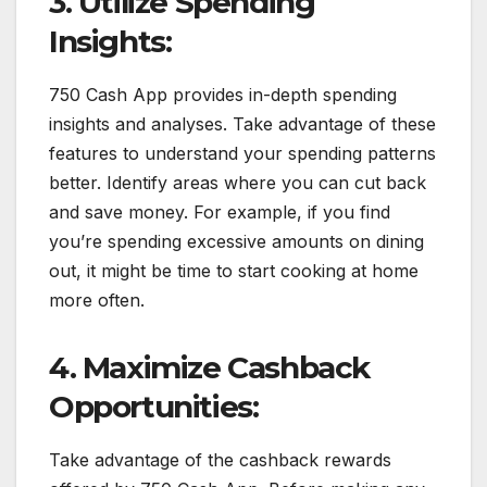
3. Utilize Spending
Insights:
750 Cash App provides in-depth spending
insights and analyses. Take advantage of these
features to understand your spending patterns
better. Identify areas where you can cut back
and save money. For example, if you find
you’re spending excessive amounts on dining
out, it might be time to start cooking at home
more often.
4. Maximize Cashback
Opportunities:
Take advantage of the cashback rewards