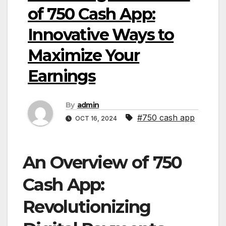
of 750 Cash App:
Innovative Ways to
Maximize Your
Earnings
By
admin
#750 cash app
OCT 16, 2024
An Overview of 750
Cash App:
Revolutionizing