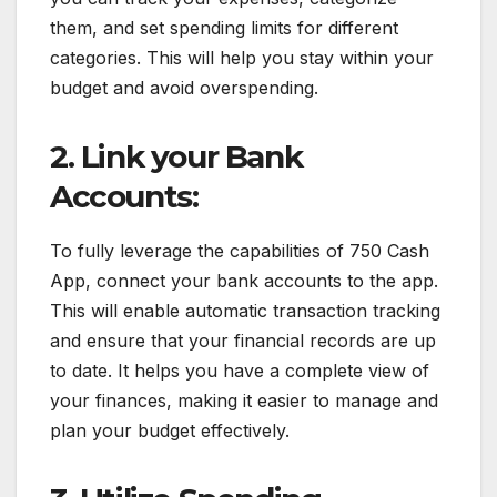
them, and set spending limits for different
categories. This will help you stay within your
budget and avoid overspending.
2. Link your Bank
Accounts:
To fully leverage the capabilities of 750 Cash
App, connect your bank accounts to the app.
This will enable automatic transaction tracking
and ensure that your financial records are up
to date. It helps you have a complete view of
your finances, making it easier to manage and
plan your budget effectively.