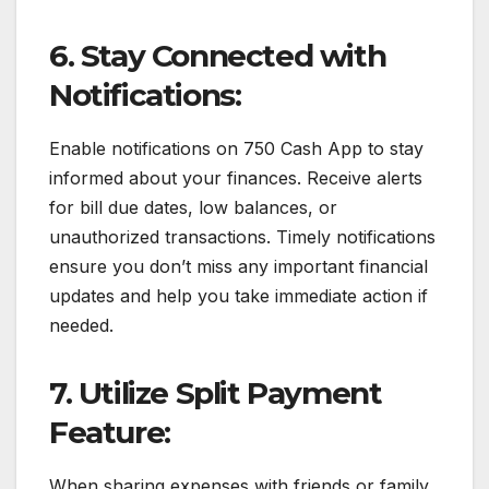
6. Stay Connected with
Notifications:
Enable notifications on 750 Cash App to stay
informed about your finances. Receive alerts
for bill due dates, low balances, or
unauthorized transactions. Timely notifications
ensure you don’t miss any important financial
updates and help you take immediate action if
needed.
7. Utilize Split Payment
Feature:
When sharing expenses with friends or family,