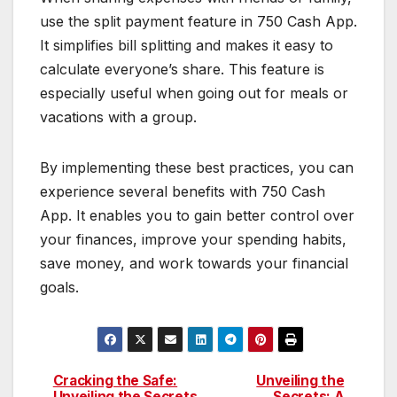
use the split payment feature in 750 Cash App.
It simplifies bill splitting and makes it easy to
calculate everyone’s share. This feature is
especially useful when going out for meals or
vacations with a group.
By implementing these best practices, you can
experience several benefits with 750 Cash
App. It enables you to gain better control over
your finances, improve your spending habits,
save money, and work towards your financial
goals.
Cracking the Safe:
Unveiling the
Post
Unveiling the Secrets
Secrets: A