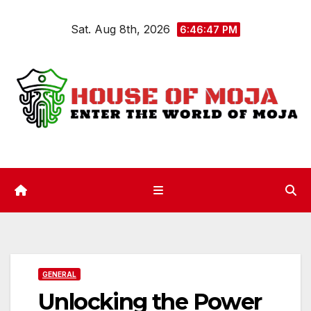
Skip
Sat. Aug 8th, 2026
to
6:46:48 PM
content
GENERAL
Unlocking the Power