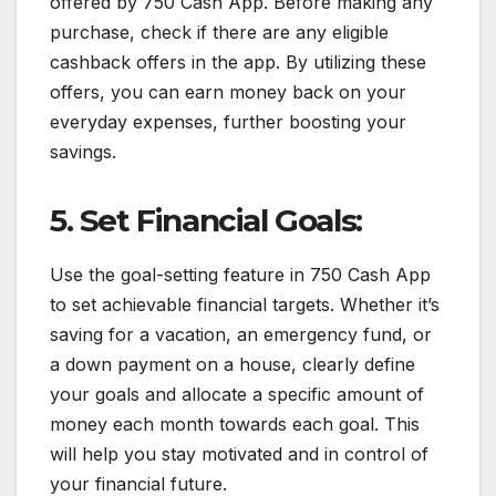
offered by 750 Cash App. Before making any
purchase, check if there are any eligible
cashback offers in the app. By utilizing these
offers, you can earn money back on your
everyday expenses, further boosting your
savings.
5. Set Financial Goals:
Use the goal-setting feature in 750 Cash App
to set achievable financial targets. Whether it’s
saving for a vacation, an emergency fund, or
a down payment on a house, clearly define
your goals and allocate a specific amount of
money each month towards each goal. This
will help you stay motivated and in control of
your financial future.