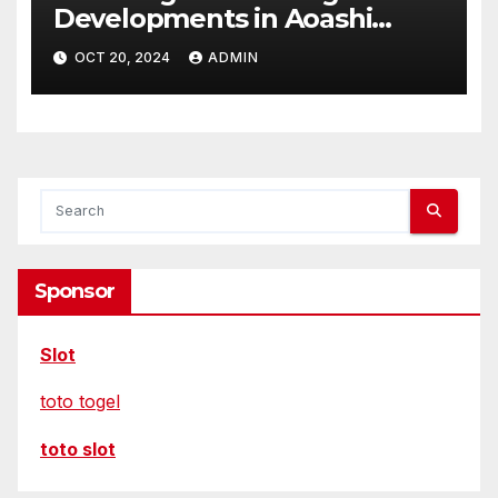
Developments in Aoashi
Season 2: A Comprehensive
OCT 20, 2024
ADMIN
Guide
Sponsor
Slot
toto togel
toto slot