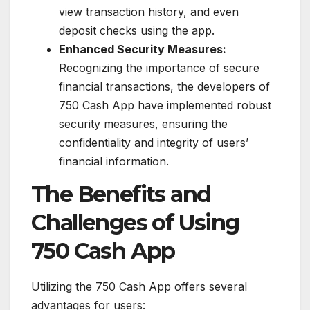
view transaction history, and even
deposit checks using the app.
Enhanced Security Measures:
Recognizing the importance of secure
financial transactions, the developers of
750 Cash App have implemented robust
security measures, ensuring the
confidentiality and integrity of users’
financial information.
The Benefits and
Challenges of Using
750 Cash App
Utilizing the 750 Cash App offers several
advantages for users: