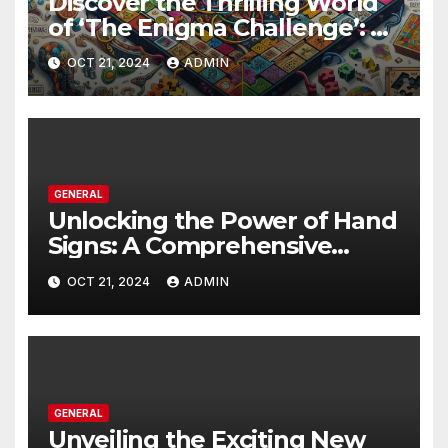
Discover the Thrilling World
of ‘The Enigma Challenge’: A
Unique Game Created for
OCT 21, 2024
ADMIN
Endless Fun
GENERAL
Unlocking the Power of Hand
Signs: A Comprehensive
Guide to All Domain
OCT 21, 2024
ADMIN
Expansion Techniques
GENERAL
Unveiling the Exciting New