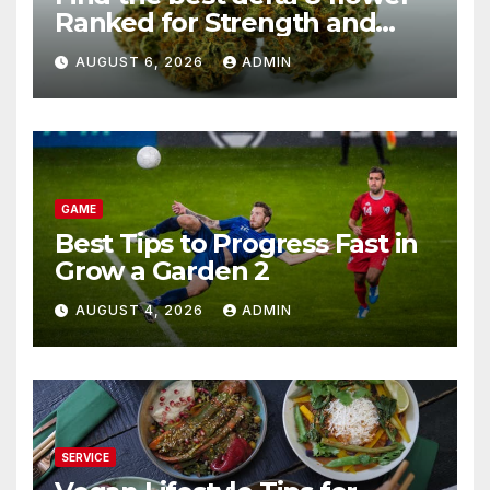
Ranked for Strength and
Purity
AUGUST 6, 2026
ADMIN
GAME
Best Tips to Progress Fast in
Grow a Garden 2
AUGUST 4, 2026
ADMIN
SERVICE