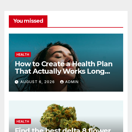
You missed
HEALTH
How to Create a Health Plan
That Actually Works Long
Term
AUGUST 6, 2026
ADMIN
HEALTH
Find the best delta 8 flower