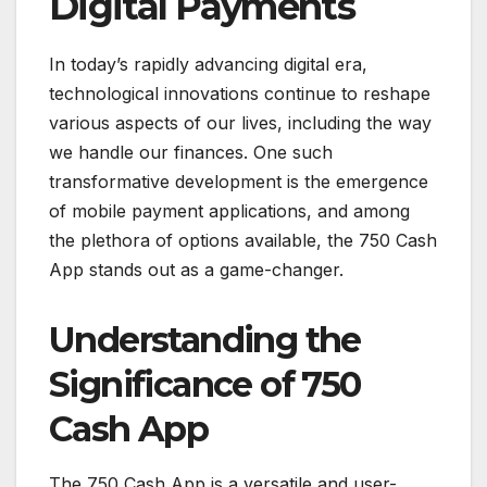
Digital Payments
In today’s rapidly advancing digital era,
technological innovations continue to reshape
various aspects of our lives, including the way
we handle our finances. One such
transformative development is the emergence
of mobile payment applications, and among
the plethora of options available, the 750 Cash
App stands out as a game-changer.
Understanding the
Significance of 750
Cash App
The 750 Cash App is a versatile and user-