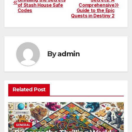
of Stash House Safe
Comprehensive
navigation
Codes
Guide to the Epic
Quests in Destiny 2
By
admin
Related Post
GENERAL