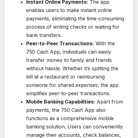
Instant Online Payments:
The app
enables users to make instant online
payments, eliminating the time-consuming
process of writing checks or waiting for
bank transfers.
Peer-to-Peer Transactions:
With the
750 Cash App, individuals can easily
transfer money to family and friends
without hassle. Whether it’s splitting the
bill at a restaurant or reimbursing
someone for shared expenses, the app
simplifies peer-to-peer transactions.
Mobile Banking Capabilities:
Apart from
payments, the 750 Cash App also
functions as a comprehensive mobile
banking solution. Users can conveniently
manage their accounts, check balances,