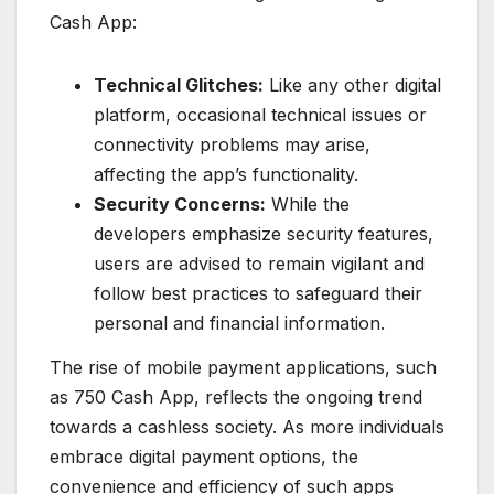
Cash App:
Technical Glitches:
Like any other digital
platform, occasional technical issues or
connectivity problems may arise,
affecting the app’s functionality.
Security Concerns:
While the
developers emphasize security features,
users are advised to remain vigilant and
follow best practices to safeguard their
personal and financial information.
The rise of mobile payment applications, such
as 750 Cash App, reflects the ongoing trend
towards a cashless society. As more individuals
embrace digital payment options, the
convenience and efficiency of such apps