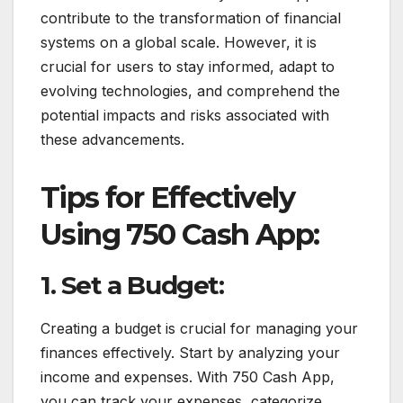
contribute to the transformation of financial
systems on a global scale. However, it is
crucial for users to stay informed, adapt to
evolving technologies, and comprehend the
potential impacts and risks associated with
these advancements.
Tips for Effectively
Using 750 Cash App:
1. Set a Budget:
Creating a budget is crucial for managing your
finances effectively. Start by analyzing your
income and expenses. With 750 Cash App,
you can track your expenses, categorize