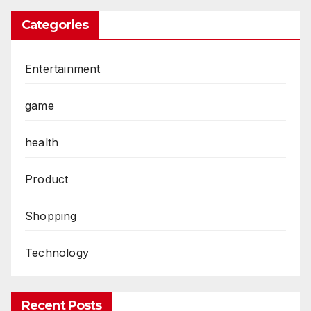
Categories
Entertainment
game
health
Product
Shopping
Technology
Recent Posts