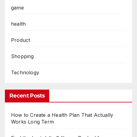
game
health
Product
Shopping
Technology
Recent Posts
How to Create a Health Plan That Actually
Works Long Term