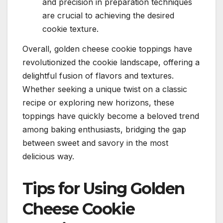
and precision in preparation techniques
are crucial to achieving the desired
cookie texture.
Overall, golden cheese cookie toppings have
revolutionized the cookie landscape, offering a
delightful fusion of flavors and textures.
Whether seeking a unique twist on a classic
recipe or exploring new horizons, these
toppings have quickly become a beloved trend
among baking enthusiasts, bridging the gap
between sweet and savory in the most
delicious way.
Tips for Using Golden
Cheese Cookie