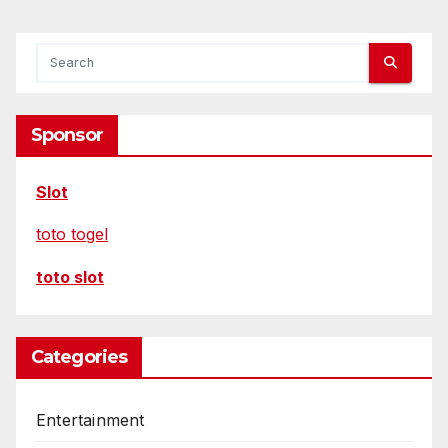
Sponsor
Slot
toto togel
toto slot
Categories
Entertainment