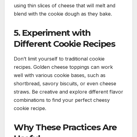
using thin slices of cheese that will melt and
blend with the cookie dough as they bake.
5. Experiment with
Different Cookie Recipes
Don’t limit yourself to traditional cookie
recipes. Golden cheese toppings can work
well with various cookie bases, such as
shortbread, savory biscuits, or even cheese
straws. Be creative and explore different flavor
combinations to find your perfect cheesy
cookie recipe.
Why These Practices Are