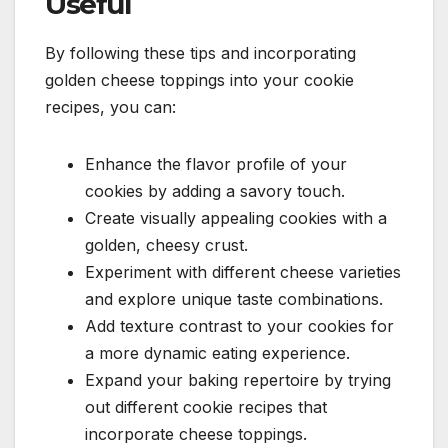
Useful
By following these tips and incorporating
golden cheese toppings into your cookie
recipes, you can:
Enhance the flavor profile of your
cookies by adding a savory touch.
Create visually appealing cookies with a
golden, cheesy crust.
Experiment with different cheese varieties
and explore unique taste combinations.
Add texture contrast to your cookies for
a more dynamic eating experience.
Expand your baking repertoire by trying
out different cookie recipes that
incorporate cheese toppings.