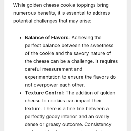
While golden cheese cookie toppings bring
numerous benefits, it is essential to address
potential challenges that may arise:
Balance of Flavors:
Achieving the
perfect balance between the sweetness
of the cookie and the savory nature of
the cheese can be a challenge. It requires
careful measurement and
experimentation to ensure the flavors do
not overpower each other.
Texture Control:
The addition of golden
cheese to cookies can impact their
texture. There is a fine line between a
perfectly gooey interior and an overly
dense or greasy outcome. Consistency