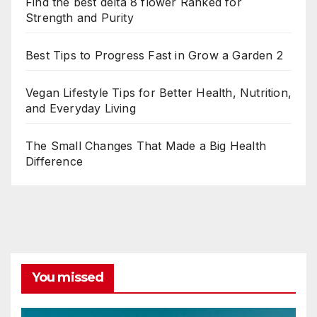
Find the best delta 8 flower Ranked for
Strength and Purity
Best Tips to Progress Fast in Grow a Garden 2
Vegan Lifestyle Tips for Better Health, Nutrition,
and Everyday Living
The Small Changes That Made a Big Health
Difference
You missed