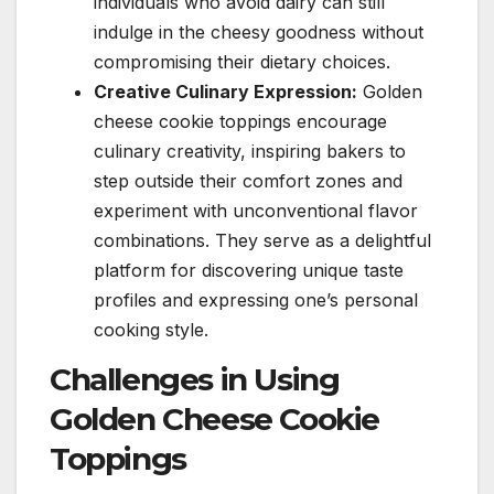
individuals who avoid dairy can still
indulge in the cheesy goodness without
compromising their dietary choices.
Creative Culinary Expression:
Golden
cheese cookie toppings encourage
culinary creativity, inspiring bakers to
step outside their comfort zones and
experiment with unconventional flavor
combinations. They serve as a delightful
platform for discovering unique taste
profiles and expressing one’s personal
cooking style.
Challenges in Using
Golden Cheese Cookie
Toppings