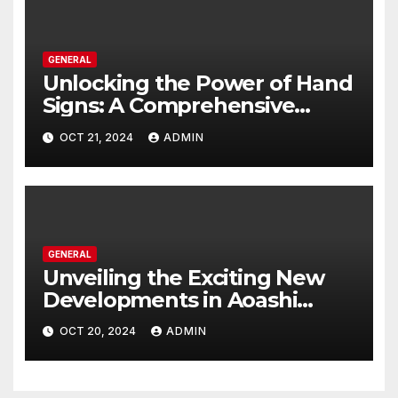
GENERAL
Unlocking the Power of Hand
Signs: A Comprehensive
Guide to All Domain
OCT 21, 2024
ADMIN
Expansion Techniques
GENERAL
Unveiling the Exciting New
Developments in Aoashi
Season 2: A Comprehensive
OCT 20, 2024
ADMIN
Guide