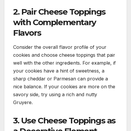
2. Pair Cheese Toppings
with Complementary
Flavors
Consider the overall flavor profile of your
cookies and choose cheese toppings that pair
well with the other ingredients. For example, if
your cookies have a hint of sweetness, a
sharp cheddar or Parmesan can provide a
nice balance. If your cookies are more on the
savory side, try using a rich and nutty
Gruyere.
3. Use Cheese Toppings as