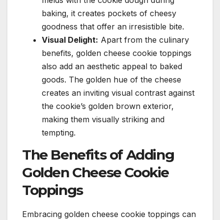
melds with the cookie dough during
baking, it creates pockets of cheesy
goodness that offer an irresistible bite.
Visual Delight:
Apart from the culinary
benefits, golden cheese cookie toppings
also add an aesthetic appeal to baked
goods. The golden hue of the cheese
creates an inviting visual contrast against
the cookie’s golden brown exterior,
making them visually striking and
tempting.
The Benefits of Adding
Golden Cheese Cookie
Toppings
Embracing golden cheese cookie toppings can