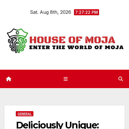
Skip
Sat. Aug 8th, 2026
to
7:27:23 PM
content
GENERAL
Deliciously Unique: