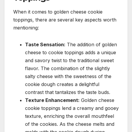
When it comes to golden cheese cookie
toppings, there are several key aspects worth
mentioning:
Taste Sensation:
The addition of golden
cheese to cookie toppings adds a unique
and savory twist to the traditional sweet
flavor. The combination of the slightly
salty cheese with the sweetness of the
cookie dough creates a delightful
contrast that tantalizes the taste buds.
Texture Enhancement:
Golden cheese
cookie toppings lend a creamy and gooey
texture, enriching the overall mouthfeel
of the cookies. As the cheese melts and