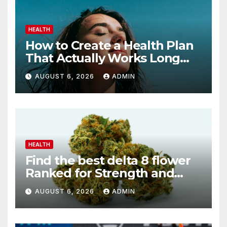
HEALTH
How to Create a Health Plan
That Actually Works Long
Term
AUGUST 6, 2026
ADMIN
HEALTH
Find the best delta 8 flower
Ranked for Strength and
Purity
AUGUST 6, 2026
ADMIN