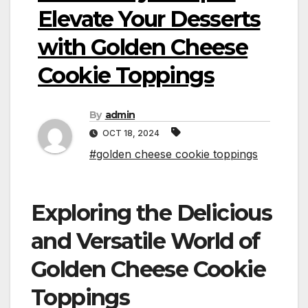
Elevate Your Desserts
with Golden Cheese
Cookie Toppings
By
admin
OCT 18, 2024
#golden cheese cookie toppings
Exploring the Delicious
and Versatile World of
Golden Cheese Cookie
Toppings