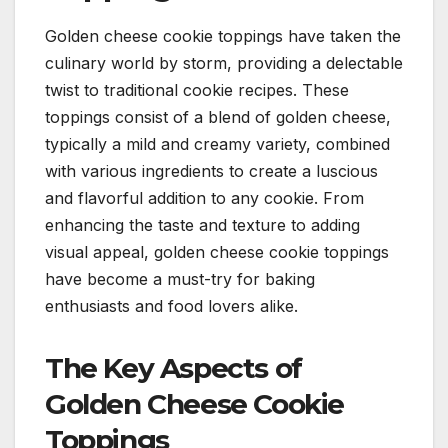
Golden cheese cookie toppings have taken the
culinary world by storm, providing a delectable
twist to traditional cookie recipes. These
toppings consist of a blend of golden cheese,
typically a mild and creamy variety, combined
with various ingredients to create a luscious
and flavorful addition to any cookie. From
enhancing the taste and texture to adding
visual appeal, golden cheese cookie toppings
have become a must-try for baking
enthusiasts and food lovers alike.
The Key Aspects of
Golden Cheese Cookie
Toppings