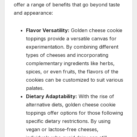
offer a range of benefits that go beyond taste
and appearance:
Flavor Versatility:
Golden cheese cookie
toppings provide a versatile canvas for
experimentation. By combining different
types of cheeses and incorporating
complementary ingredients like herbs,
spices, or even fruits, the flavors of the
cookies can be customized to suit various
palates.
Dietary Adaptability:
With the rise of
alternative diets, golden cheese cookie
toppings offer options for those following
specific dietary restrictions. By using
vegan or lactose-free cheeses,