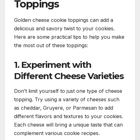
Toppings
Golden cheese cookie toppings can add a
delicious and savory twist to your cookies.
Here are some practical tips to help you make
the most out of these toppings:
1. Experiment with
Different Cheese Varieties
Don’t limit yourself to just one type of cheese
topping. Try using a variety of cheeses such
as cheddar, Gruyere, or Parmesan to add
different flavors and textures to your cookies.
Each cheese will bring a unique taste that can
complement various cookie recipes.