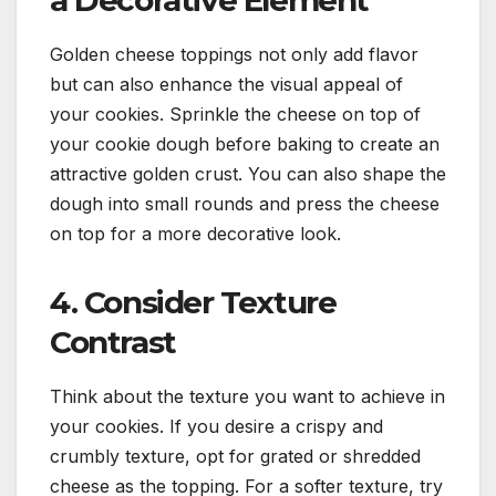
a Decorative Element
Golden cheese toppings not only add flavor
but can also enhance the visual appeal of
your cookies. Sprinkle the cheese on top of
your cookie dough before baking to create an
attractive golden crust. You can also shape the
dough into small rounds and press the cheese
on top for a more decorative look.
4. Consider Texture
Contrast
Think about the texture you want to achieve in
your cookies. If you desire a crispy and
crumbly texture, opt for grated or shredded
cheese as the topping. For a softer texture, try