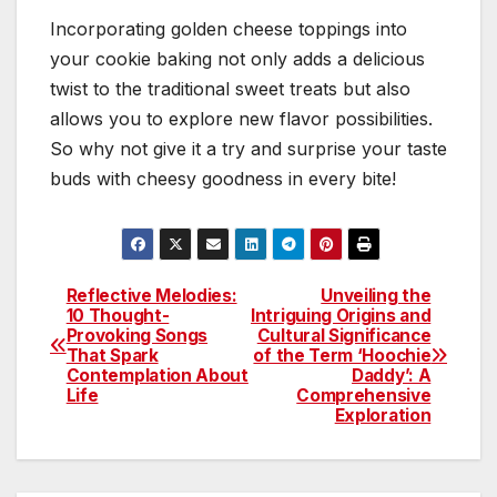
Incorporating golden cheese toppings into
your cookie baking not only adds a delicious
twist to the traditional sweet treats but also
allows you to explore new flavor possibilities.
So why not give it a try and surprise your taste
buds with cheesy goodness in every bite!
Reflective Melodies:
Unveiling the
Post
10 Thought-
Intriguing Origins and
Provoking Songs
Cultural Significance
navigation
That Spark
of the Term ‘Hoochie
Contemplation About
Daddy’: A
Life
Comprehensive
Exploration