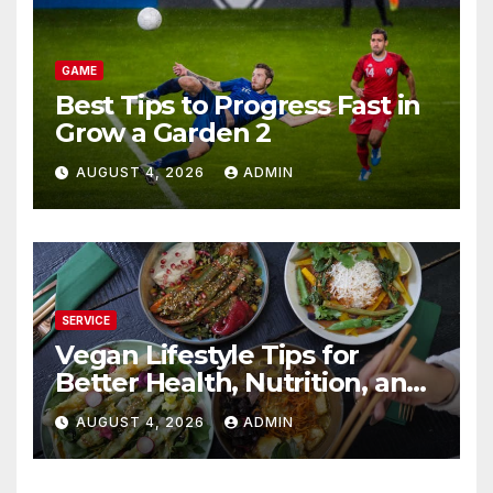
GAME
Best Tips to Progress Fast in
Grow a Garden 2
AUGUST 4, 2026
ADMIN
SERVICE
Vegan Lifestyle Tips for
Better Health, Nutrition, and
Everyday Living
AUGUST 4, 2026
ADMIN