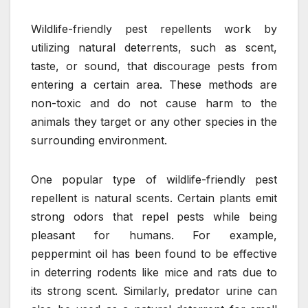
Wildlife-friendly pest repellents work by
utilizing natural deterrents, such as scent,
taste, or sound, that discourage pests from
entering a certain area. These methods are
non-toxic and do not cause harm to the
animals they target or any other species in the
surrounding environment.
One popular type of wildlife-friendly pest
repellent is natural scents. Certain plants emit
strong odors that repel pests while being
pleasant for humans. For example,
peppermint oil has been found to be effective
in deterring rodents like mice and rats due to
its strong scent. Similarly, predator urine can