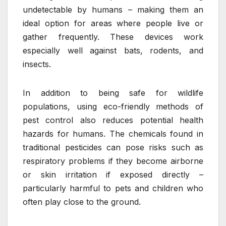
undetectable by humans – making them an
ideal option for areas where people live or
gather frequently. These devices work
especially well against bats, rodents, and
insects.
In addition to being safe for wildlife
populations, using eco-friendly methods of
pest control also reduces potential health
hazards for humans. The chemicals found in
traditional pesticides can pose risks such as
respiratory problems if they become airborne
or skin irritation if exposed directly –
particularly harmful to pets and children who
often play close to the ground.