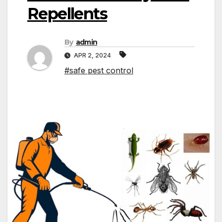
Repellents
By
admin
APR 2, 2024
#safe pest control