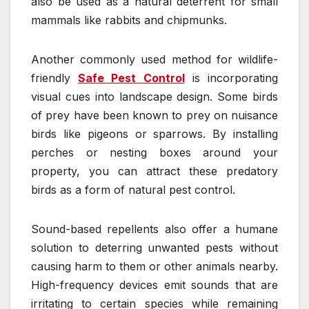
also be used as a natural deterrent for small
mammals like rabbits and chipmunks.
Another commonly used method for wildlife-
friendly
Safe Pest Control
is incorporating
visual cues into landscape design. Some birds
of prey have been known to prey on nuisance
birds like pigeons or sparrows. By installing
perches or nesting boxes around your
property, you can attract these predatory
birds as a form of natural pest control.
Sound-based repellents also offer a humane
solution to deterring unwanted pests without
causing harm to them or other animals nearby.
High-frequency devices emit sounds that are
irritating to certain species while remaining