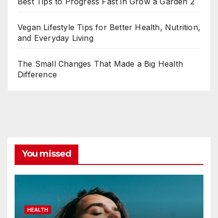
Best Tips to Progress Fast in Grow a Garden 2
Vegan Lifestyle Tips for Better Health, Nutrition,
and Everyday Living
The Small Changes That Made a Big Health
Difference
You missed
HEALTH