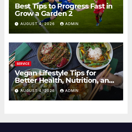
Best Tips to Progress Fast in
Grow a Garden 2
AUGUST 4, 2026
ADMIN
SERVICE
Vegan Lifestyle Tips for
Better Health, Nutrition, and
Everyday Living
AUGUST 4, 2026
ADMIN