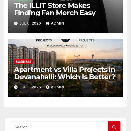
The ILLIT Store Makes
Finding Fan Merch Easy
JUL 6, 2026
ADMIN
BUSINESS
Apartment vs Villa Projects in
Devanahalli: Which Is Better?
JUL 3, 2026
ADMIN