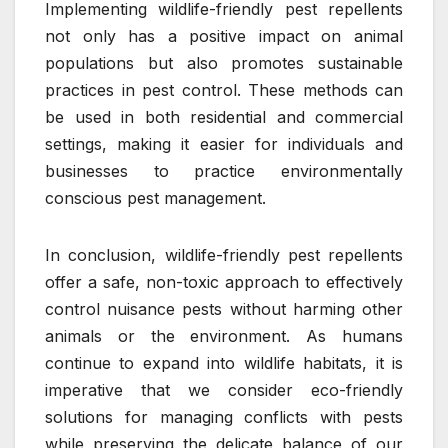
Implementing wildlife-friendly pest repellents
not only has a positive impact on animal
populations but also promotes sustainable
practices in pest control. These methods can
be used in both residential and commercial
settings, making it easier for individuals and
businesses to practice environmentally
conscious pest management.
In conclusion, wildlife-friendly pest repellents
offer a safe, non-toxic approach to effectively
control nuisance pests without harming other
animals or the environment. As humans
continue to expand into wildlife habitats, it is
imperative that we consider eco-friendly
solutions for managing conflicts with pests
while preserving the delicate balance of our