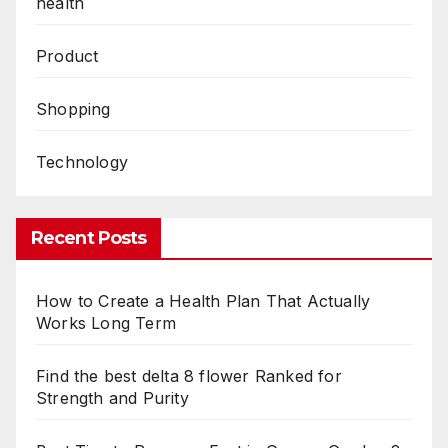
health
Product
Shopping
Technology
Recent Posts
How to Create a Health Plan That Actually
Works Long Term
Find the best delta 8 flower Ranked for
Strength and Purity