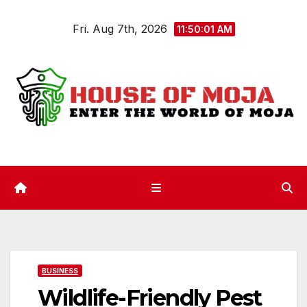
Skip
Fri. Aug 7th, 2026
to
11:50:02 AM
content
BUSINESS
Wildlife-Friendly Pest