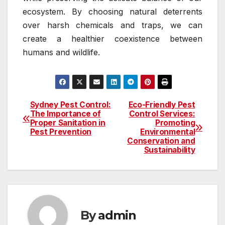
ecosystem. By choosing natural deterrents
over harsh chemicals and traps, we can
create a healthier coexistence between
humans and wildlife.
Sydney Pest Control:
Eco-Friendly Pest
Post
The Importance of
Control Services:
Proper Sanitation in
Promoting
navigation
Pest Prevention
Environmental
Conservation and
Sustainability
By
admin