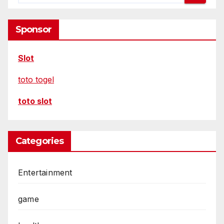
Sponsor
Slot
toto togel
toto slot
Categories
Entertainment
game