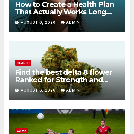
How to Create a Health Plan
That Actually Works Long
Term
AUGUST 6, 2026
ADMIN
HEALTH
Find the best delta 8 flower
Ranked for Strength and
Purity
AUGUST 6, 2026
ADMIN
GAME