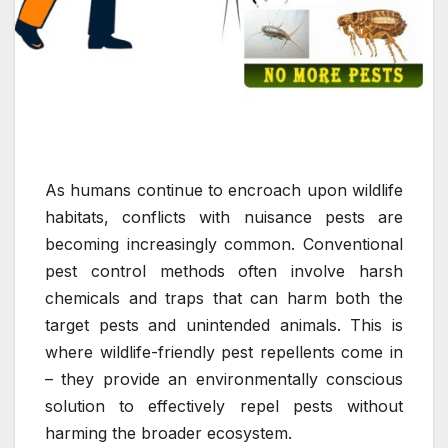
As humans continue to encroach upon wildlife
habitats, conflicts with nuisance pests are
becoming increasingly common. Conventional
pest control methods often involve harsh
chemicals and traps that can harm both the
target pests and unintended animals. This is
where wildlife-friendly pest repellents come in
– they provide an environmentally conscious
solution to effectively repel pests without
harming the broader ecosystem.