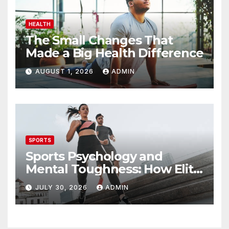
HEALTH
The Small Changes That
Made a Big Health Difference
AUGUST 1, 2026
ADMIN
SPORTS
Sports Psychology and
Mental Toughness: How Elite
Athletes Perform Under
JULY 30, 2026
ADMIN
Pressure