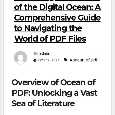
of the Digital Ocean: A
Comprehensive Guide
to Navigating the
World of PDF Files
By
admin
#ocean of pdf
OCT 12, 2024
Overview of Ocean of
PDF: Unlocking a Vast
Sea of Literature