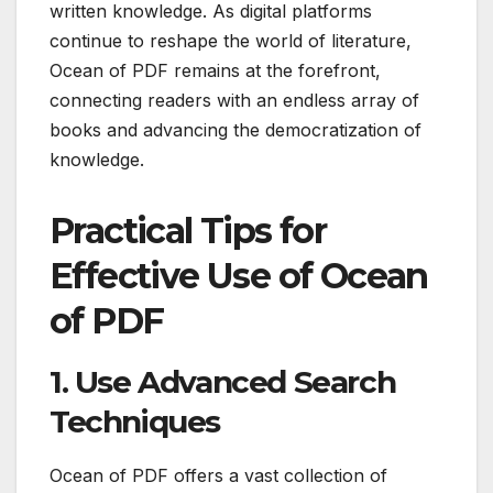
written knowledge. As digital platforms
continue to reshape the world of literature,
Ocean of PDF remains at the forefront,
connecting readers with an endless array of
books and advancing the democratization of
knowledge.
Practical Tips for
Effective Use of Ocean
of PDF
1. Use Advanced Search
Techniques
Ocean of PDF offers a vast collection of