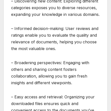
– Discovering new content: Exploring different
categories exposes you to diverse resources,
expanding your knowledge in various domains.
– Informed decision-making: User reviews and
ratings enable you to evaluate the quality and
relevance of documents, helping you choose
the most valuable ones.
– Broadening perspectives: Engaging with
others and sharing content fosters
collaboration, allowing you to gain fresh
insights and different viewpoints.
– Easy access and retrieval: Organizing your
downloaded files ensures quick and
convenient access to the documents you’ve