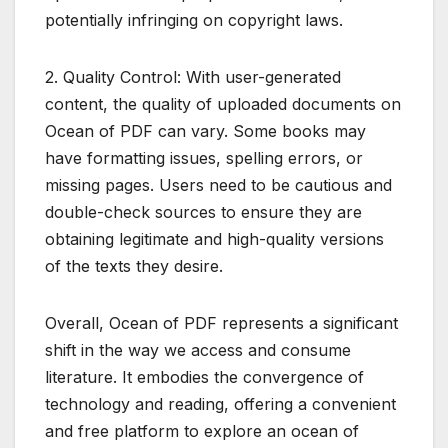
potentially infringing on copyright laws.
2. Quality Control: With user-generated
content, the quality of uploaded documents on
Ocean of PDF can vary. Some books may
have formatting issues, spelling errors, or
missing pages. Users need to be cautious and
double-check sources to ensure they are
obtaining legitimate and high-quality versions
of the texts they desire.
Overall, Ocean of PDF represents a significant
shift in the way we access and consume
literature. It embodies the convergence of
technology and reading, offering a convenient
and free platform to explore an ocean of