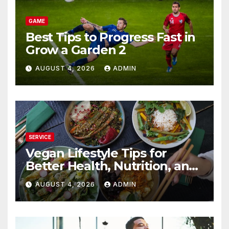
GAME
Best Tips to Progress Fast in
Grow a Garden 2
AUGUST 4, 2026
ADMIN
SERVICE
Vegan Lifestyle Tips for
Better Health, Nutrition, and
Everyday Living
AUGUST 4, 2026
ADMIN