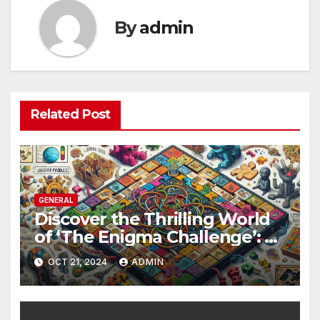
By
admin
Related Post
GENERAL
Discover the Thrilling World
of ‘The Enigma Challenge’: A
Unique Game Created for
OCT 21, 2024
ADMIN
Endless Fun