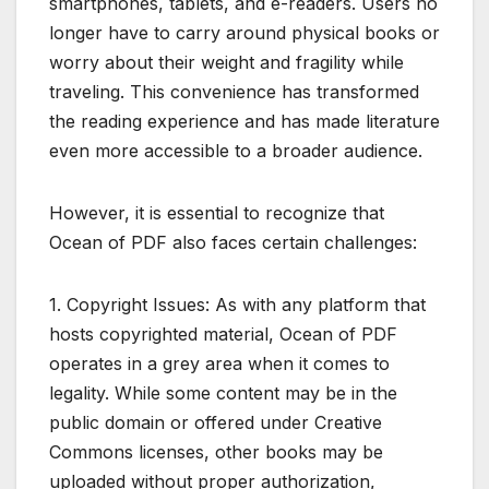
smartphones, tablets, and e-readers. Users no
longer have to carry around physical books or
worry about their weight and fragility while
traveling. This convenience has transformed
the reading experience and has made literature
even more accessible to a broader audience.
However, it is essential to recognize that
Ocean of PDF also faces certain challenges:
1. Copyright Issues: As with any platform that
hosts copyrighted material, Ocean of PDF
operates in a grey area when it comes to
legality. While some content may be in the
public domain or offered under Creative
Commons licenses, other books may be
uploaded without proper authorization,