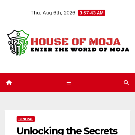
Skip
Thu. Aug 6th, 2026
to
3:57:43 AM
content
GENERAL
Unlocking the Secrets