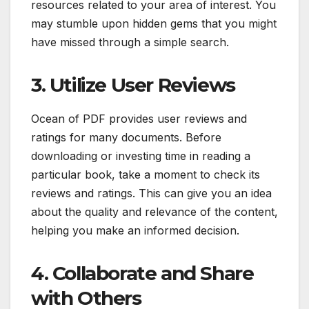
resources related to your area of interest. You
may stumble upon hidden gems that you might
have missed through a simple search.
3. Utilize User Reviews
Ocean of PDF provides user reviews and
ratings for many documents. Before
downloading or investing time in reading a
particular book, take a moment to check its
reviews and ratings. This can give you an idea
about the quality and relevance of the content,
helping you make an informed decision.
4. Collaborate and Share
with Others