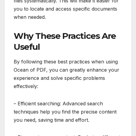
files systematically. This will make it easier for
you to locate and access specific documents
when needed.
Why These Practices Are
Useful
By following these best practices when using
Ocean of PDF, you can greatly enhance your
experience and solve specific problems
effectively:
– Efficient searching: Advanced search
techniques help you find the precise content
you need, saving time and effort.