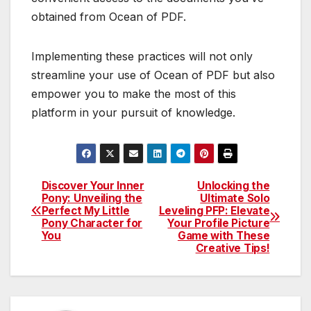
obtained from Ocean of PDF.
Implementing these practices will not only
streamline your use of Ocean of PDF but also
empower you to make the most of this
platform in your pursuit of knowledge.
Discover Your Inner
Unlocking the
Post
Pony: Unveiling the
Ultimate Solo
Perfect My Little
Leveling PFP: Elevate
navigation
Pony Character for
Your Profile Picture
You
Game with These
Creative Tips!