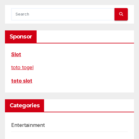
Sponsor
Slot
toto togel
toto slot
Categories
Entertainment