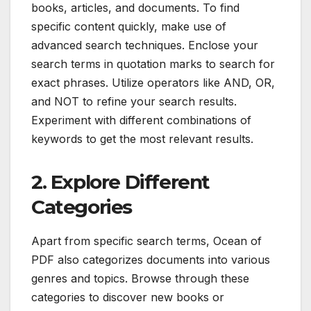
books, articles, and documents. To find
specific content quickly, make use of
advanced search techniques. Enclose your
search terms in quotation marks to search for
exact phrases. Utilize operators like AND, OR,
and NOT to refine your search results.
Experiment with different combinations of
keywords to get the most relevant results.
2. Explore Different
Categories
Apart from specific search terms, Ocean of
PDF also categorizes documents into various
genres and topics. Browse through these
categories to discover new books or