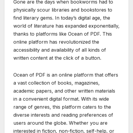
Gone are the days when bookworms had to
physically scour libraries and bookstores to
find literary gems. In today’s digital age, the
world of literature has expanded exponentially,
thanks to platforms like Ocean of PDF. This
online platform has revolutionized the
accessibility and availability of all kinds of
written content at the click of a button.
Ocean of PDF is an online platform that offers
a vast collection of books, magazines,
academic papers, and other written materials
in a convenient digital format. With its wide
range of genres, this platform caters to the
diverse interests and reading preferences of
users around the globe. Whether you are
interested in fiction, non-fiction, self-help, or