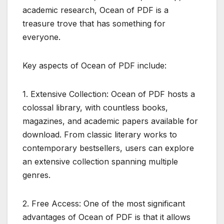
academic research, Ocean of PDF is a
treasure trove that has something for
everyone.
Key aspects of Ocean of PDF include:
1. Extensive Collection: Ocean of PDF hosts a
colossal library, with countless books,
magazines, and academic papers available for
download. From classic literary works to
contemporary bestsellers, users can explore
an extensive collection spanning multiple
genres.
2. Free Access: One of the most significant
advantages of Ocean of PDF is that it allows