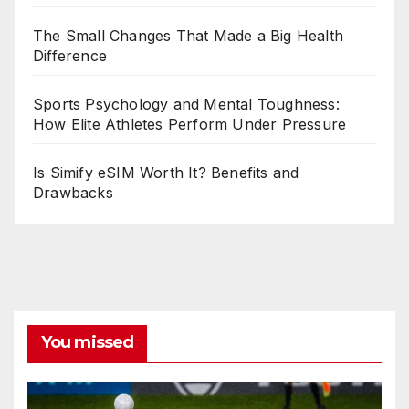
The Small Changes That Made a Big Health
Difference
Sports Psychology and Mental Toughness:
How Elite Athletes Perform Under Pressure
Is Simify eSIM Worth It? Benefits and
Drawbacks
You missed