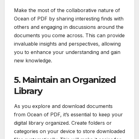
Make the most of the collaborative nature of
Ocean of PDF by sharing interesting finds with
others and engaging in discussions around the
documents you come across. This can provide
invaluable insights and perspectives, allowing
you to enhance your understanding and gain
new knowledge.
5. Maintain an Organized
Library
As you explore and download documents
from Ocean of PDF, it’s essential to keep your
digital library organized. Create folders or
categories on your device to store downloaded