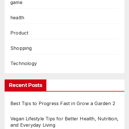
game
health
Product
Shopping
Technology
Recent Posts
Best Tips to Progress Fast in Grow a Garden 2
Vegan Lifestyle Tips for Better Health, Nutrition,
and Everyday Living