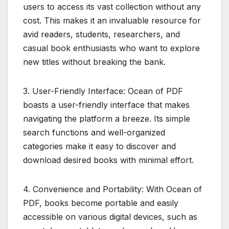
users to access its vast collection without any
cost. This makes it an invaluable resource for
avid readers, students, researchers, and
casual book enthusiasts who want to explore
new titles without breaking the bank.
3. User-Friendly Interface: Ocean of PDF
boasts a user-friendly interface that makes
navigating the platform a breeze. Its simple
search functions and well-organized
categories make it easy to discover and
download desired books with minimal effort.
4. Convenience and Portability: With Ocean of
PDF, books become portable and easily
accessible on various digital devices, such as