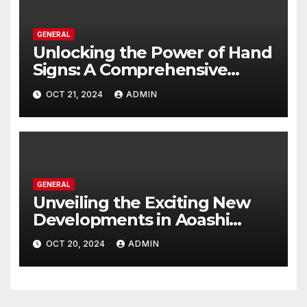
GENERAL
Unlocking the Power of Hand
Signs: A Comprehensive
Guide to All Domain
OCT 21, 2024
ADMIN
Expansion Techniques
GENERAL
Unveiling the Exciting New
Developments in Aoashi
Season 2: A Comprehensive
OCT 20, 2024
ADMIN
Guide