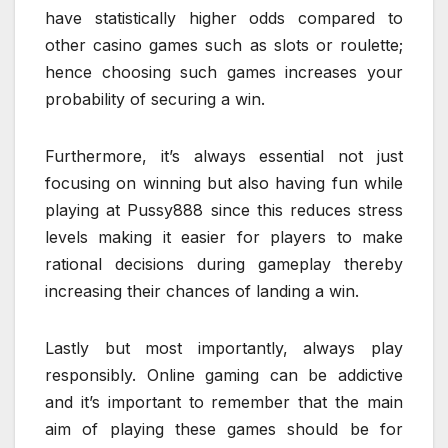
have statistically higher odds compared to
other casino games such as slots or roulette;
hence choosing such games increases your
probability of securing a win.
Furthermore, it’s always essential not just
focusing on winning but also having fun while
playing at Pussy888 since this reduces stress
levels making it easier for players to make
rational decisions during gameplay thereby
increasing their chances of landing a win.
Lastly but most importantly, always play
responsibly. Online gaming can be addictive
and it’s important to remember that the main
aim of playing these games should be for