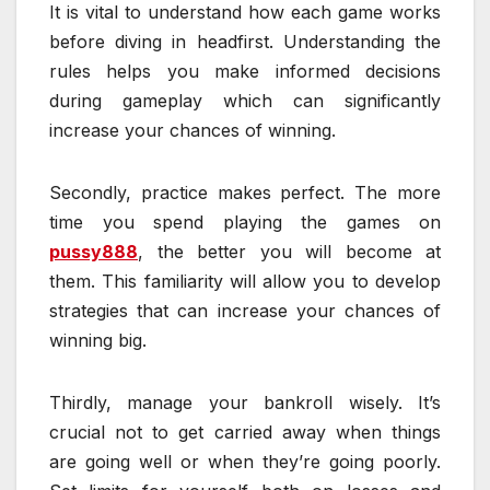
It is vital to understand how each game works
before diving in headfirst. Understanding the
rules helps you make informed decisions
during gameplay which can significantly
increase your chances of winning.
Secondly, practice makes perfect. The more
time you spend playing the games on
pussy888
, the better you will become at
them. This familiarity will allow you to develop
strategies that can increase your chances of
winning big.
Thirdly, manage your bankroll wisely. It’s
crucial not to get carried away when things
are going well or when they’re going poorly.