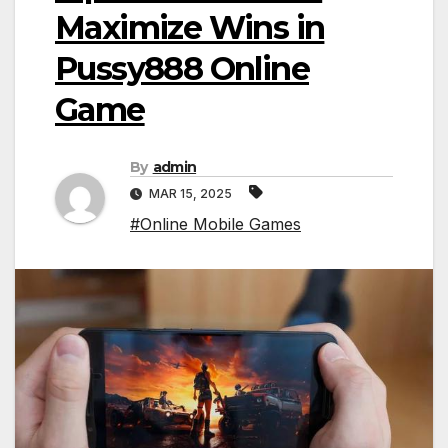
Maximize Wins in
Pussy888 Online
Game
By
admin
MAR 15, 2025
#Online Mobile Games