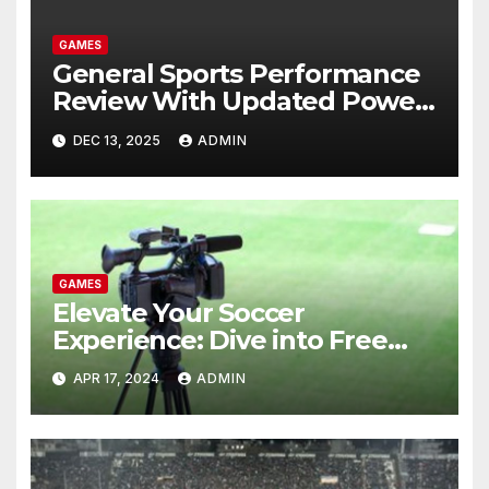
GAMES
General Sports Performance
Review With Updated Power
Rankings
DEC 13, 2025
ADMIN
GAMES
Elevate Your Soccer
Experience: Dive into Free
Sports Broadcasts with In-
APR 17, 2024
ADMIN
Depth Analysis