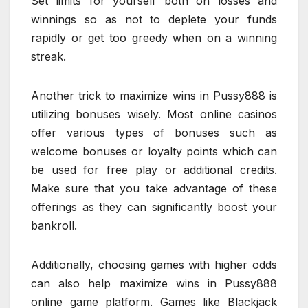
Set limits for yourself both on losses and
winnings so as not to deplete your funds
rapidly or get too greedy when on a winning
streak.
Another trick to maximize wins in Pussy888 is
utilizing bonuses wisely. Most online casinos
offer various types of bonuses such as
welcome bonuses or loyalty points which can
be used for free play or additional credits.
Make sure that you take advantage of these
offerings as they can significantly boost your
bankroll.
Additionally, choosing games with higher odds
can also help maximize wins in Pussy888
online game platform. Games like Blackjack