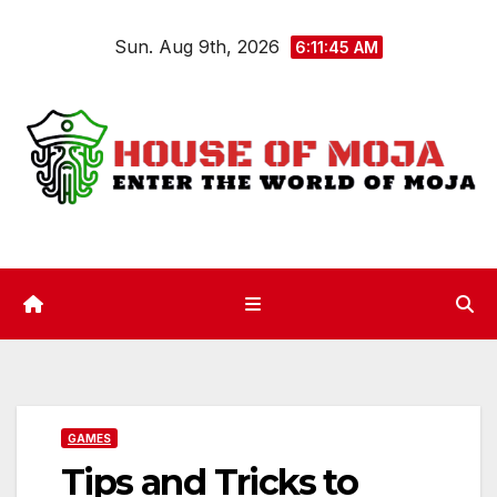
Skip
Sun. Aug 9th, 2026
to
6:11:46 AM
content
GAMES
Tips and Tricks to