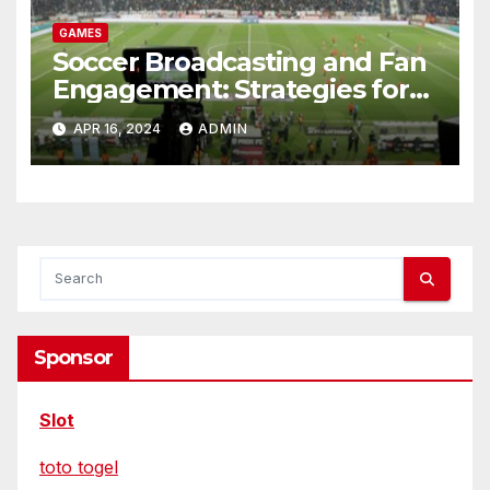
GAMES
Soccer Broadcasting and Fan
Engagement: Strategies for
Building Community and
APR 16, 2024
ADMIN
Loyalty
Sponsor
Slot
toto togel