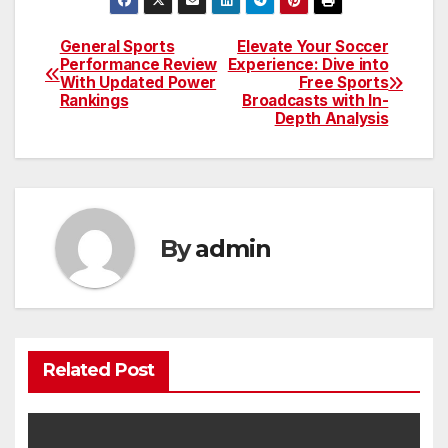
General Sports
Elevate Your Soccer
Post
Performance Review
Experience: Dive into
With Updated Power
Free Sports
navigation
Rankings
Broadcasts with In-
Depth Analysis
By
admin
Related Post