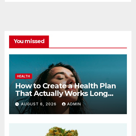
You missed
HEALTH
How to Create a Health Plan
That Actually Works Long
Term
AUGUST 6, 2026
ADMIN