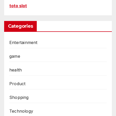
toto slot
Categories
Entertainment
game
health
Product
Shopping
Technology