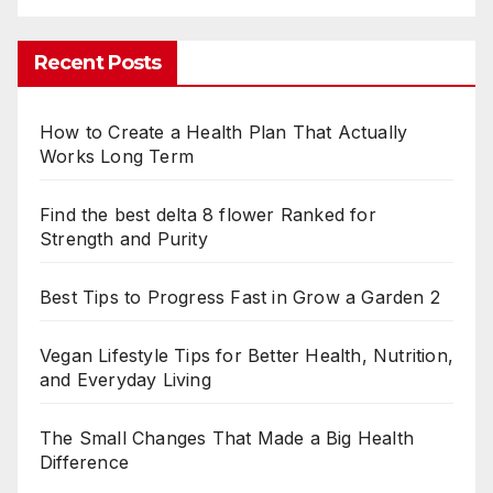
Recent Posts
How to Create a Health Plan That Actually
Works Long Term
Find the best delta 8 flower Ranked for
Strength and Purity
Best Tips to Progress Fast in Grow a Garden 2
Vegan Lifestyle Tips for Better Health, Nutrition,
and Everyday Living
The Small Changes That Made a Big Health
Difference