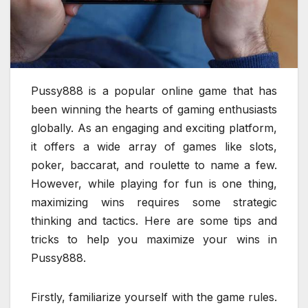
Pussy888 is a popular online game that has
been winning the hearts of gaming enthusiasts
globally. As an engaging and exciting platform,
it offers a wide array of games like slots,
poker, baccarat, and roulette to name a few.
However, while playing for fun is one thing,
maximizing wins requires some strategic
thinking and tactics. Here are some tips and
tricks to help you maximize your wins in
Pussy888.
Firstly, familiarize yourself with the game rules.