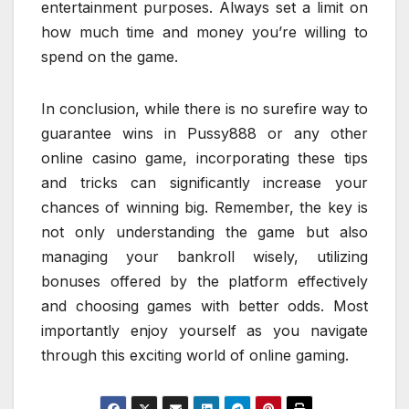
entertainment purposes. Always set a limit on
how much time and money you’re willing to
spend on the game.
In conclusion, while there is no surefire way to
guarantee wins in Pussy888 or any other
online casino game, incorporating these tips
and tricks can significantly increase your
chances of winning big. Remember, the key is
not only understanding the game but also
managing your bankroll wisely, utilizing
bonuses offered by the platform effectively
and choosing games with better odds. Most
importantly enjoy yourself as you navigate
through this exciting world of online gaming.