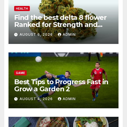
HEALTH
Find the best delta 8 flower
Ranked for Strength and
Purity
AUGUST 6, 2026
ADMIN
GAME
Best Tips to Progress Fast in
Grow a Garden 2
AUGUST 4, 2026
ADMIN