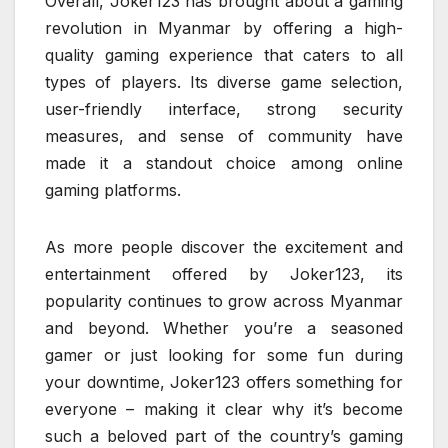
Overall, Joker123 has brought about a gaming
revolution in Myanmar by offering a high-
quality gaming experience that caters to all
types of players. Its diverse game selection,
user-friendly interface, strong security
measures, and sense of community have
made it a standout choice among online
gaming platforms.
As more people discover the excitement and
entertainment offered by Joker123, its
popularity continues to grow across Myanmar
and beyond. Whether you’re a seasoned
gamer or just looking for some fun during
your downtime, Joker123 offers something for
everyone – making it clear why it’s become
such a beloved part of the country’s gaming