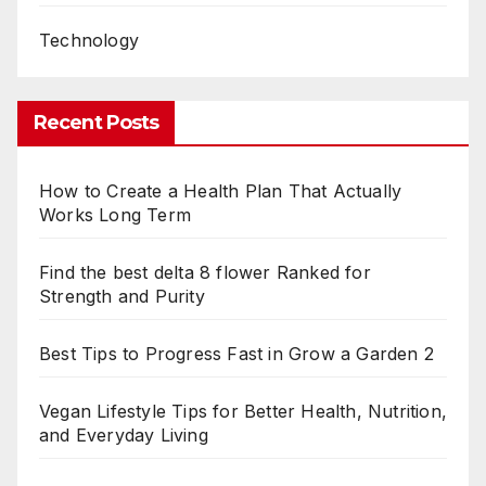
Technology
Recent Posts
How to Create a Health Plan That Actually
Works Long Term
Find the best delta 8 flower Ranked for
Strength and Purity
Best Tips to Progress Fast in Grow a Garden 2
Vegan Lifestyle Tips for Better Health, Nutrition,
and Everyday Living