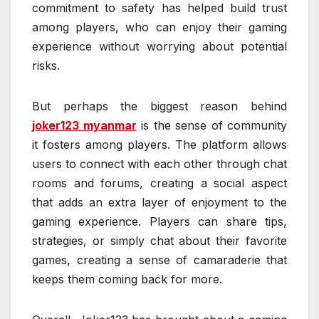
commitment to safety has helped build trust
among players, who can enjoy their gaming
experience without worrying about potential
risks.
But perhaps the biggest reason behind
joker123 myanmar
is the sense of community
it fosters among players. The platform allows
users to connect with each other through chat
rooms and forums, creating a social aspect
that adds an extra layer of enjoyment to the
gaming experience. Players can share tips,
strategies, or simply chat about their favorite
games, creating a sense of camaraderie that
keeps them coming back for more.