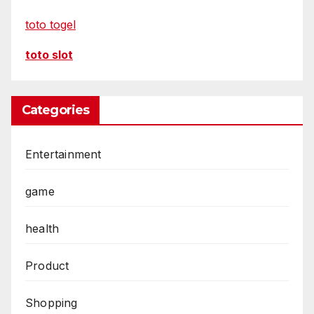
toto togel
toto slot
Categories
Entertainment
game
health
Product
Shopping