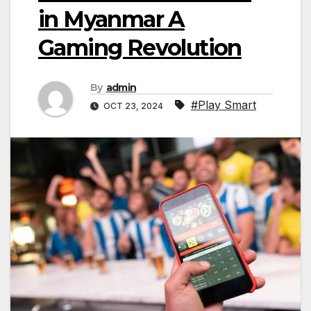
in Myanmar A
Gaming Revolution
By
admin
#Play Smart
OCT 23, 2024