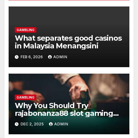
GAMBLING
What separates good casinos
in Malaysia Menangsini
FEB 6, 2026
ADMIN
GAMBLING
Why You Should Try
rajabonanza88 slot gaming
Today
DEC 2, 2025
ADMIN