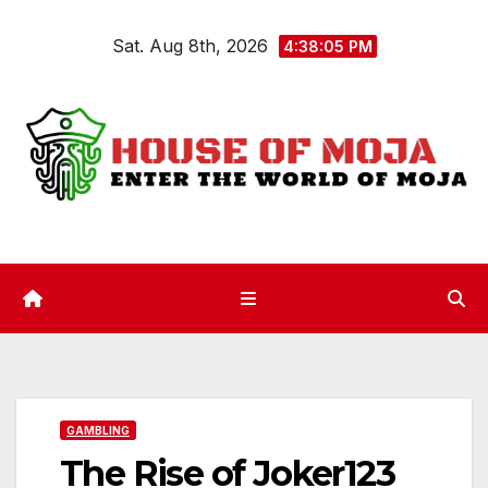
Skip
Sat. Aug 8th, 2026
to
4:38:05 PM
content
GAMBLING
The Rise of Joker123