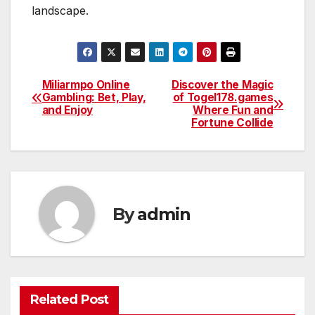
landscape.
Miliarmpo Online
Discover the Magic
Post
Gambling: Bet, Play,
of Togel178.games
and Enjoy
Where Fun and
navigation
Fortune Collide
By
admin
Related Post