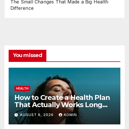
The Small Changes That Made a Big Health
Difference
You missed
HEALTH
How to Create a Health Plan
That Actually Works Long
Term
AUGUST 6, 2026
ADMIN