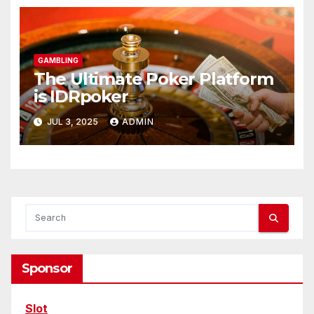
GAMBLING
The Ultimate Poker Platform
is IDRpoker
JUL 3, 2025
ADMIN
Sponsor
Slot