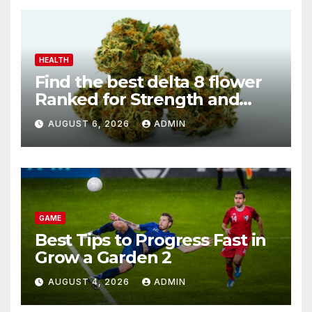
HEALTH
Find the best delta 8 flower
Ranked for Strength and
Purity
AUGUST 6, 2026
ADMIN
GAME
Best Tips to Progress Fast in
Grow a Garden 2
AUGUST 4, 2026
ADMIN