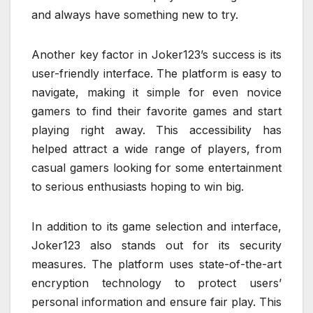
and always have something new to try.
Another key factor in Joker123’s success is its
user-friendly interface. The platform is easy to
navigate, making it simple for even novice
gamers to find their favorite games and start
playing right away. This accessibility has
helped attract a wide range of players, from
casual gamers looking for some entertainment
to serious enthusiasts hoping to win big.
In addition to its game selection and interface,
Joker123 also stands out for its security
measures. The platform uses state-of-the-art
encryption technology to protect users’
personal information and ensure fair play. This