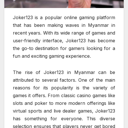
Joker123 is a popular online gaming platform
that has been making waves in Myanmar in
recent years. With its wide range of games and
user-friendly interface, Joker123 has become
the go-to destination for gamers looking for a
fun and exciting gaming experience.
The rise of Joker123 in Myanmar can be
attributed to several factors. One of the main
reasons for its popularity is the variety of
games it offers. From classic casino games like
slots and poker to more modern offerings like
virtual sports and live dealer games, Joker123
has something for everyone. This diverse
selection ensures that players never get bored