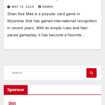
MAY 14, 2024
ADMIN
Shan Koe Mee is a popular card game in
Myanmar that has gained international recognition
in recent years. With its simple rules and fast-
paced gameplay, it has become a favorite…
Sponsor
Slot