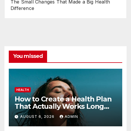
The Small Changes That Made a Big Health
Difference
You missed
HEALTH
How to Create a Health Plan
That Actually Works Long
Term
AUGUST 6, 2026
ADMIN