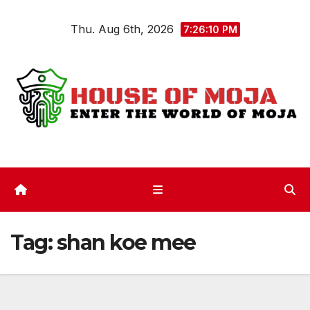
Skip
Thu. Aug 6th, 2026
to
7:26:11 PM
content
Tag:
shan koe mee