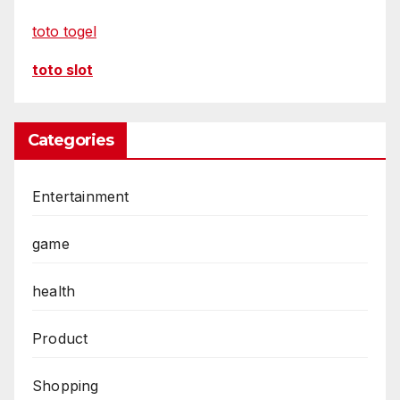
toto togel
toto slot
Categories
Entertainment
game
health
Product
Shopping