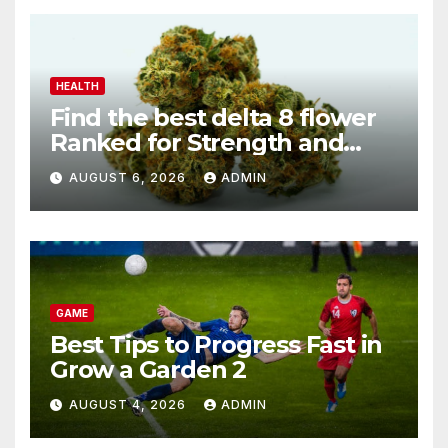
HEALTH
Find the best delta 8 flower
Ranked for Strength and
Purity
AUGUST 6, 2026
ADMIN
GAME
Best Tips to Progress Fast in
Grow a Garden 2
AUGUST 4, 2026
ADMIN