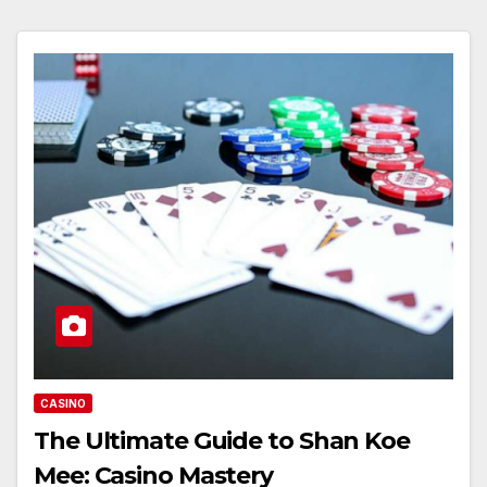
CASINO
The Ultimate Guide to Shan Koe
Mee: Casino Mastery