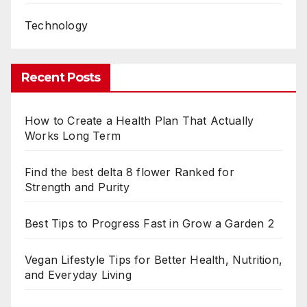
Technology
Recent Posts
How to Create a Health Plan That Actually
Works Long Term
Find the best delta 8 flower Ranked for
Strength and Purity
Best Tips to Progress Fast in Grow a Garden 2
Vegan Lifestyle Tips for Better Health, Nutrition,
and Everyday Living