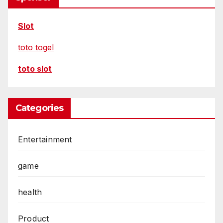
Slot
toto togel
toto slot
Categories
Entertainment
game
health
Product