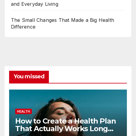
and Everyday Living
The Small Changes That Made a Big Health
Difference
You missed
HEALTH
How to Create a Health Plan
That Actually Works Long