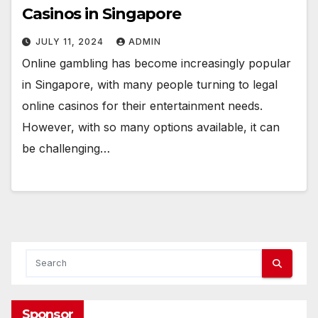
Casinos in Singapore
JULY 11, 2024
ADMIN
Online gambling has become increasingly popular
in Singapore, with many people turning to legal
online casinos for their entertainment needs.
However, with so many options available, it can
be challenging…
Sponsor