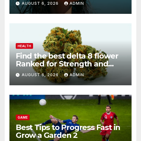
Term
AUGUST 6, 2026
ADMIN
HEALTH
Find the best delta 8 flower
Ranked for Strength and
Purity
AUGUST 6, 2026
ADMIN
GAME
Best Tips to Progress Fast in
Grow a Garden 2