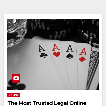
CASINO
The Most Trusted Legal Online