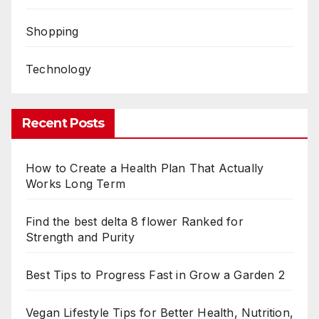
Shopping
Technology
Recent Posts
How to Create a Health Plan That Actually
Works Long Term
Find the best delta 8 flower Ranked for
Strength and Purity
Best Tips to Progress Fast in Grow a Garden 2
Vegan Lifestyle Tips for Better Health, Nutrition,