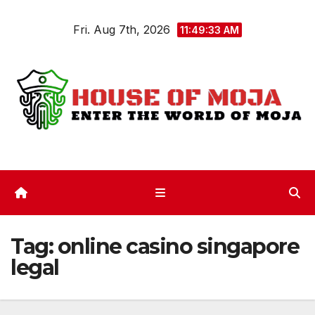
Skip
Fri. Aug 7th, 2026
to
11:49:34 AM
content
Tag:
online casino singapore
legal