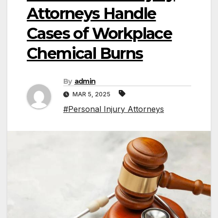
Attorneys Handle
Cases of Workplace
Chemical Burns
By
admin
MAR 5, 2025
#Personal Injury Attorneys