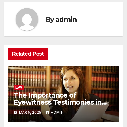
By
admin
Related Post
LAW
The Importance of
Eyewitness Testimonies in
Personal Injury Cases
MAR 5, 2025
ADMIN