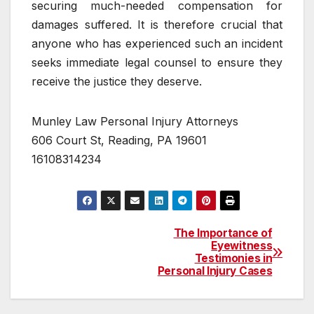
securing much-needed compensation for
damages suffered. It is therefore crucial that
anyone who has experienced such an incident
seeks immediate legal counsel to ensure they
receive the justice they deserve.
Munley Law Personal Injury Attorneys
606 Court St, Reading, PA 19601
16108314234
The Importance of
Post
Eyewitness
Testimonies in
navigation
Personal Injury Cases