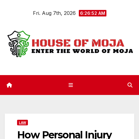
Skip
Fri. Aug 7th, 2026
to
6:26:53 AM
content
LAW
How Personal Injury