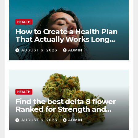
HEALTH
How to Create a Health Plan
That Actually Works Long
Term
AUGUST 6, 2026
ADMIN
HEALTH
Find the best delta 8 flower
Ranked for Strength and
Purity
AUGUST 6, 2026
ADMIN