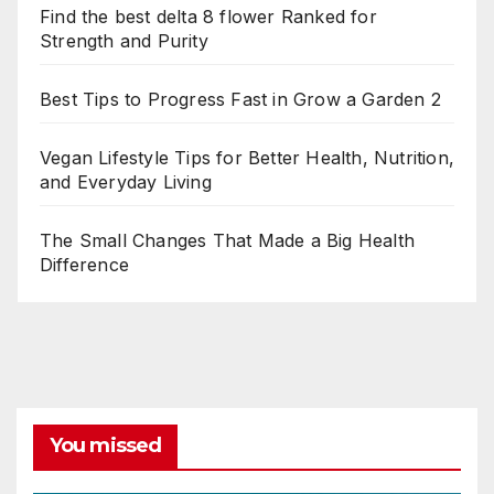
Find the best delta 8 flower Ranked for
Strength and Purity
Best Tips to Progress Fast in Grow a Garden 2
Vegan Lifestyle Tips for Better Health, Nutrition,
and Everyday Living
The Small Changes That Made a Big Health
Difference
You missed