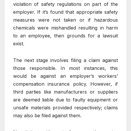
violation of safety regulations on part of the
employer. If it’s found that appropriate safety
measures were not taken or if hazardous
chemicals were mishandled resulting in harm
to an employee, then grounds for a lawsuit
exist.
The next stage involves filing a claim against
those responsible. In most instances, this
would be against an employer’s workers’
compensation insurance policy. However, if
third parties like manufacturers or suppliers
are deemed liable due to faulty equipment or
unsafe materials provided respectively; claims
may also be filed against them.