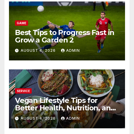
GAME
Best Tips to Progress Fast in
Grow a Garden 2
AUGUST 4, 2026
ADMIN
SERVICE
Vegan Lifestyle Tips for
Better Health, Nutrition, and
Everyday Living
AUGUST 4, 2026
ADMIN