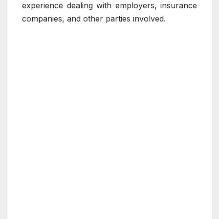
experience dealing with employers, insurance
companies, and other parties involved.