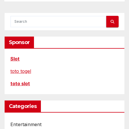
Sponsor
Slot
toto togel
toto slot
Categories
Entertainment