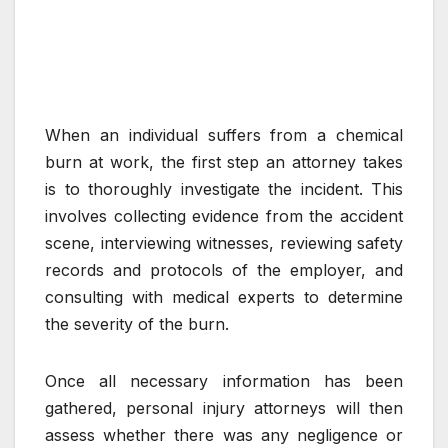
When an individual suffers from a chemical
burn at work, the first step an attorney takes
is to thoroughly investigate the incident. This
involves collecting evidence from the accident
scene, interviewing witnesses, reviewing safety
records and protocols of the employer, and
consulting with medical experts to determine
the severity of the burn.
Once all necessary information has been
gathered, personal injury attorneys will then
assess whether there was any negligence or