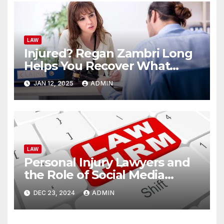
LAW
Injured? Regan Zambri Long
Helps You Recover What
You’re Owed
JAN 12, 2025
ADMIN
LAW
Personal Injury Lawyers and
the Role of Social Media
Evidence
DEC 23, 2024
ADMIN