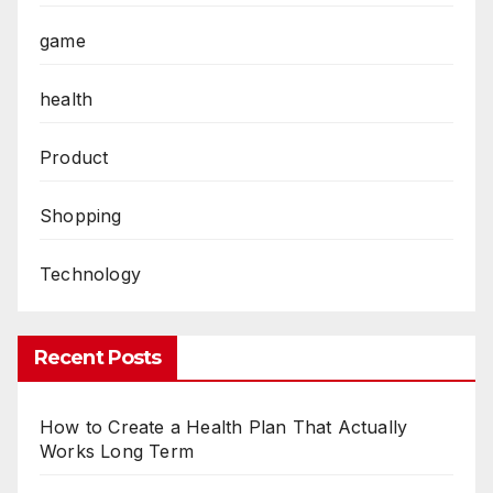
game
health
Product
Shopping
Technology
Recent Posts
How to Create a Health Plan That Actually
Works Long Term