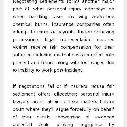
Negotiating settlements forms another major
part of what personal injury attorneys do
when handling cases involving workplace
chemical burns. Insurance companies often
attempt to minimize payouts; therefore having
professional legal representation ensures
victims receive fair compensation for their
suffering including medical costs incurred both
present and future along with lost wages due
to inability to work post-incident.
If negotiations fail or if insurers refuse fair
settlement offers altogether; personal injury
lawyers aren’t afraid to take matters before
court where they’ll argue forcefully on behalf
of their clients showcasing all evidence
collected while proving negligence by