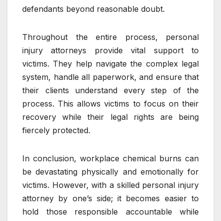
defendants beyond reasonable doubt.
Throughout the entire process, personal
injury attorneys provide vital support to
victims. They help navigate the complex legal
system, handle all paperwork, and ensure that
their clients understand every step of the
process. This allows victims to focus on their
recovery while their legal rights are being
fiercely protected.
In conclusion, workplace chemical burns can
be devastating physically and emotionally for
victims. However, with a skilled personal injury
attorney by one’s side; it becomes easier to
hold those responsible accountable while