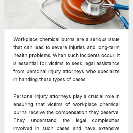
Workplace chemical burns are a serious issue
that can lead to severe injuries and long-term
health problems. When such incidents occur, it
is essential for victims to seek legal assistance
from personal injury attorneys who specialize
in handling these types of cases.
Personal injury attorneys play a crucial role in
ensuring that victims of workplace chemical
burns receive the compensation they deserve.
They understand the legal complexities
involved in such cases and have extensive