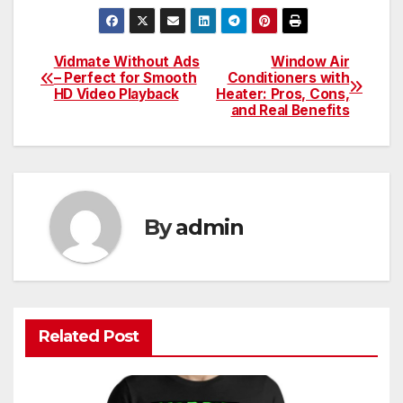
Vidmate Without Ads
Window Air
Post
– Perfect for Smooth
Conditioners with
HD Video Playback
Heater: Pros, Cons,
navigation
and Real Benefits
By
admin
Related Post