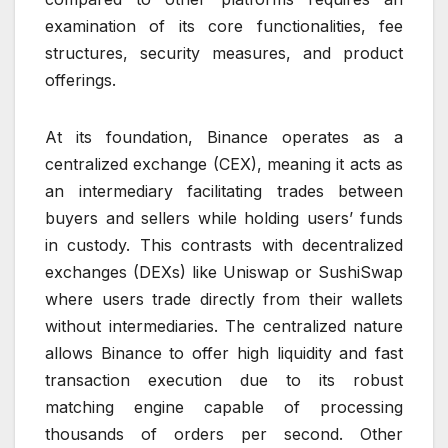
examination of its core functionalities, fee
structures, security measures, and product
offerings.
At its foundation, Binance operates as a
centralized exchange (CEX), meaning it acts as
an intermediary facilitating trades between
buyers and sellers while holding users’ funds
in custody. This contrasts with decentralized
exchanges (DEXs) like Uniswap or SushiSwap
where users trade directly from their wallets
without intermediaries. The centralized nature
allows Binance to offer high liquidity and fast
transaction execution due to its robust
matching engine capable of processing
thousands of orders per second. Other