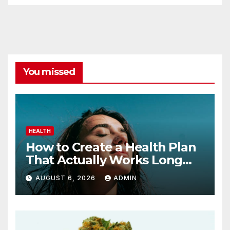
You missed
HEALTH
How to Create a Health Plan
That Actually Works Long
Term
AUGUST 6, 2026
ADMIN