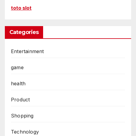
toto slot
Categories
Entertainment
game
health
Product
Shopping
Technology