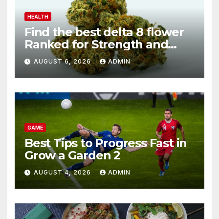
HEALTH
Find the best delta 8 flower
Ranked for Strength and
Purity
AUGUST 6, 2026
ADMIN
GAME
Best Tips to Progress Fast in
Grow a Garden 2
AUGUST 4, 2026
ADMIN