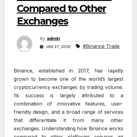
Compared to Other
Exchanges
By
admin
#Binance Trade
JAN 27, 2026
Binance, established in 2017, has rapidly
grown to become one of the world’s largest
cryptocurrency exchanges by trading volume.
Its success is largely attributed to a
combination of innovative features, user-
friendly design, and a broad range of services
that differentiate it from many other
exchanges. Understanding how Binance works
compared to other platforms requires an