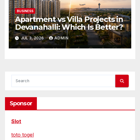
BUSINESS
Apartment vs Villa Projects in
Devanahalli: Which Is Better?
JUL 3, 2026
ADMIN
Sponsor
Slot
toto togel