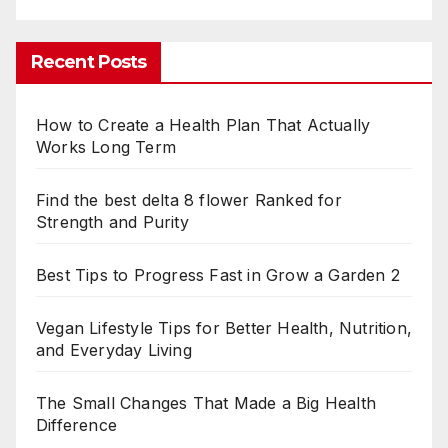
Recent Posts
How to Create a Health Plan That Actually
Works Long Term
Find the best delta 8 flower Ranked for
Strength and Purity
Best Tips to Progress Fast in Grow a Garden 2
Vegan Lifestyle Tips for Better Health, Nutrition,
and Everyday Living
The Small Changes That Made a Big Health
Difference