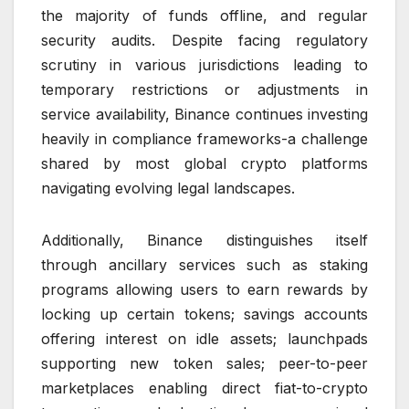
the majority of funds offline, and regular
security audits. Despite facing regulatory
scrutiny in various jurisdictions leading to
temporary restrictions or adjustments in
service availability, Binance continues investing
heavily in compliance frameworks-a challenge
shared by most global crypto platforms
navigating evolving legal landscapes.
Additionally, Binance distinguishes itself
through ancillary services such as staking
programs allowing users to earn rewards by
locking up certain tokens; savings accounts
offering interest on idle assets; launchpads
supporting new token sales; peer-to-peer
marketplaces enabling direct fiat-to-crypto