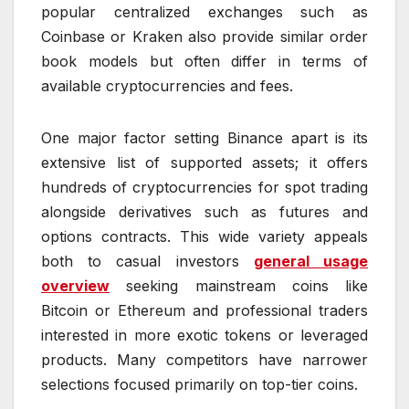
popular centralized exchanges such as
Coinbase or Kraken also provide similar order
book models but often differ in terms of
available cryptocurrencies and fees.
One major factor setting Binance apart is its
extensive list of supported assets; it offers
hundreds of cryptocurrencies for spot trading
alongside derivatives such as futures and
options contracts. This wide variety appeals
both to casual investors
general usage
overview
seeking mainstream coins like
Bitcoin or Ethereum and professional traders
interested in more exotic tokens or leveraged
products. Many competitors have narrower
selections focused primarily on top-tier coins.