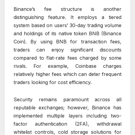
Binance’s fee structure is another
distinguishing feature. It employs a tiered
system based on users’ 30-day trading volume
and holdings of its native token BNB (Binance
Coin). By using BNB for transaction fees,
traders can enjoy significant discounts
compared to flat-rate fees charged by some
rivals. For example, Coinbase charges
relatively higher fees which can deter frequent
traders looking for cost efficiency.
Security remains paramount across all
reputable exchanges; however, Binance has
implemented multiple layers including two-
factor authentication (2FA), withdrawal
whitelist controls, cold storage solutions for