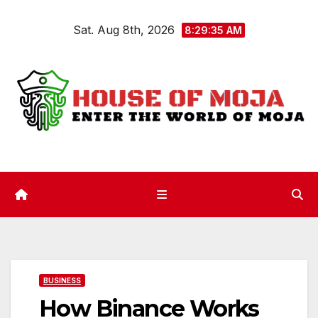
Skip
Sat. Aug 8th, 2026
to
8:29:35 AM
content
BUSINESS
How Binance Works