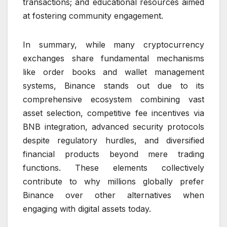
transactions; and educational resources aimed
at fostering community engagement.
In summary, while many cryptocurrency
exchanges share fundamental mechanisms
like order books and wallet management
systems, Binance stands out due to its
comprehensive ecosystem combining vast
asset selection, competitive fee incentives via
BNB integration, advanced security protocols
despite regulatory hurdles, and diversified
financial products beyond mere trading
functions. These elements collectively
contribute to why millions globally prefer
Binance over other alternatives when
engaging with digital assets today.