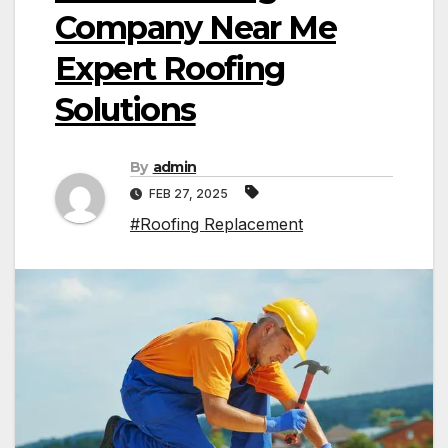
Company Near Me
Expert Roofing
Solutions
By
admin
FEB 27, 2025
#Roofing Replacement