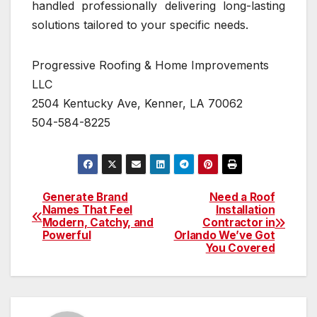
handled professionally delivering long-lasting
solutions tailored to your specific needs.
Progressive Roofing & Home Improvements
LLC
2504 Kentucky Ave, Kenner, LA 70062
504-584-8225
Generate Brand
Need a Roof
Post
Names That Feel
Installation
Modern, Catchy, and
Contractor in
navigation
Powerful
Orlando We’ve Got
You Covered