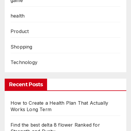
game
health
Product
Shopping
Technology
Recent Posts
How to Create a Health Plan That Actually
Works Long Term
Find the best delta 8 flower Ranked for