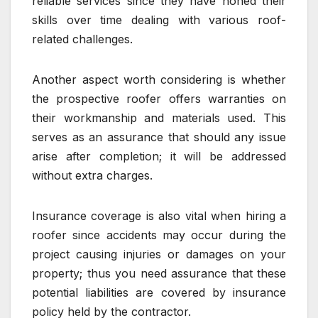
reliable services since they have honed their
skills over time dealing with various roof-
related challenges.
Another aspect worth considering is whether
the prospective roofer offers warranties on
their workmanship and materials used. This
serves as an assurance that should any issue
arise after completion; it will be addressed
without extra charges.
Insurance coverage is also vital when hiring a
roofer since accidents may occur during the
project causing injuries or damages on your
property; thus you need assurance that these
potential liabilities are covered by insurance
policy held by the contractor.