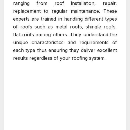
ranging from roof installation, repair,
replacement to regular maintenance. These
experts are trained in handling different types
of roofs such as metal roofs, shingle roofs,
flat roofs among others. They understand the
unique characteristics and requirements of
each type thus ensuring they deliver excellent
results regardless of your roofing system.