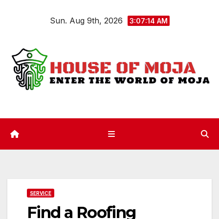
Skip
Sun. Aug 9th, 2026
to
3:07:14 AM
content
SERVICE
Find a Roofing