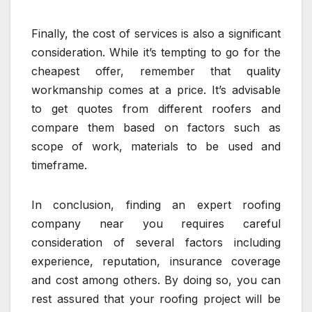
Finally, the cost of services is also a significant
consideration. While it’s tempting to go for the
cheapest offer, remember that quality
workmanship comes at a price. It’s advisable
to get quotes from different roofers and
compare them based on factors such as
scope of work, materials to be used and
timeframe.
In conclusion, finding an expert roofing
company near you requires careful
consideration of several factors including
experience, reputation, insurance coverage
and cost among others. By doing so, you can
rest assured that your roofing project will be