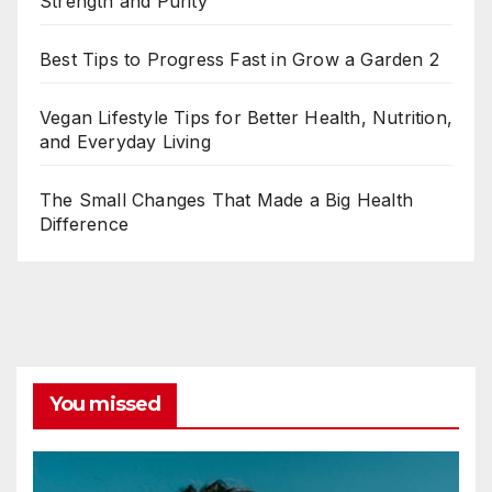
Strength and Purity
Best Tips to Progress Fast in Grow a Garden 2
Vegan Lifestyle Tips for Better Health, Nutrition,
and Everyday Living
The Small Changes That Made a Big Health
Difference
You missed