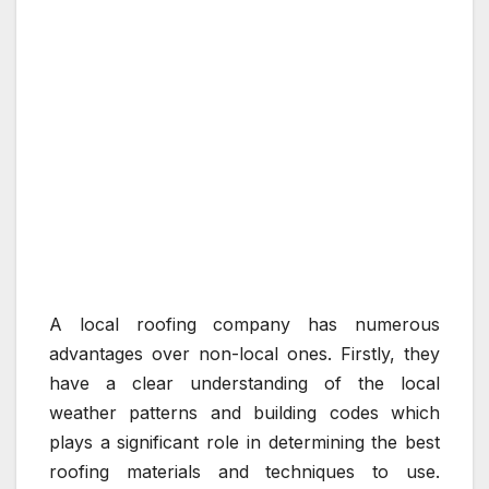
A local roofing company has numerous
advantages over non-local ones. Firstly, they
have a clear understanding of the local
weather patterns and building codes which
plays a significant role in determining the best
roofing materials and techniques to use.