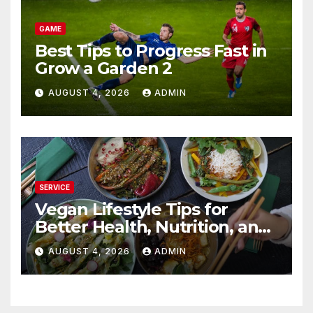
GAME
Best Tips to Progress Fast in
Grow a Garden 2
AUGUST 4, 2026
ADMIN
SERVICE
Vegan Lifestyle Tips for
Better Health, Nutrition, and
Everyday Living
AUGUST 4, 2026
ADMIN