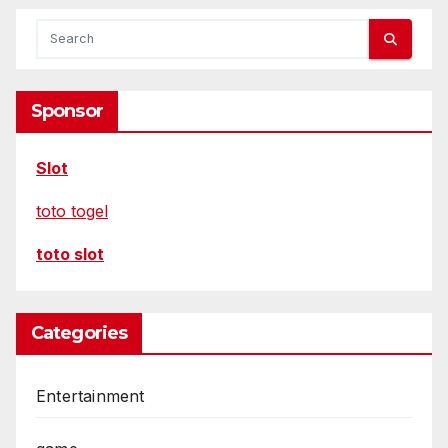
Sponsor
Slot
toto togel
toto slot
Categories
Entertainment