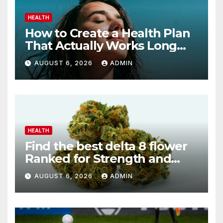
HEALTH
How to Create a Health Plan
That Actually Works Long
Term
AUGUST 6, 2026
ADMIN
HEALTH
Find the best delta 8 flower
Ranked for Strength and
Purity
AUGUST 6, 2026
ADMIN