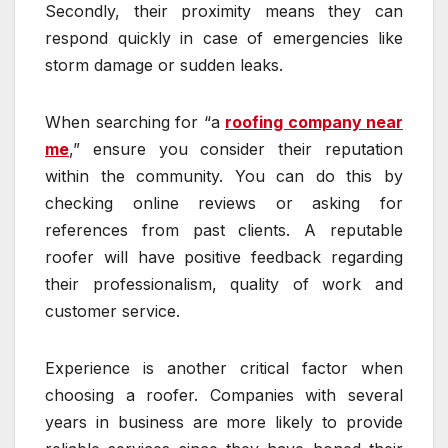
Secondly, their proximity means they can
respond quickly in case of emergencies like
storm damage or sudden leaks.
When searching for “a
roofing company near
me
,” ensure you consider their reputation
within the community. You can do this by
checking online reviews or asking for
references from past clients. A reputable
roofer will have positive feedback regarding
their professionalism, quality of work and
customer service.
Experience is another critical factor when
choosing a roofer. Companies with several
years in business are more likely to provide