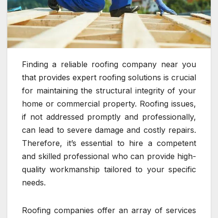
Finding a reliable roofing company near you
that provides expert roofing solutions is crucial
for maintaining the structural integrity of your
home or commercial property. Roofing issues,
if not addressed promptly and professionally,
can lead to severe damage and costly repairs.
Therefore, it’s essential to hire a competent
and skilled professional who can provide high-
quality workmanship tailored to your specific
needs.
Roofing companies offer an array of services