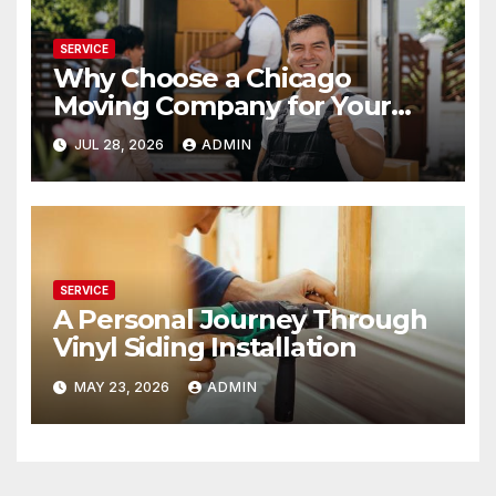
SERVICE
Why Choose a Chicago
Moving Company for Your
Relocation
JUL 28, 2026
ADMIN
SERVICE
A Personal Journey Through
Vinyl Siding Installation
MAY 23, 2026
ADMIN