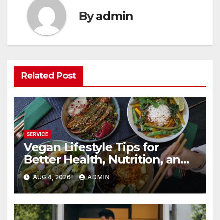
By
admin
Related Post
SERVICE
Vegan Lifestyle Tips for
Better Health, Nutrition, and
Everyday Living
AUG 4, 2026
ADMIN